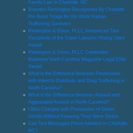
Family Law in Charlotte, NC
Brandon Remington Recognized By Charlotte
Pro Bono Triage for His Work Human
Trafficking Survivors
Remington & Dixon, PLLC Announces Two
Recipients of the Super Lawyers: Rising Stars
Award
Remington & Dixon, PLLC Celebrates
Business North Carolina Magazine Legal Elite
Award
What is the Difference Between Possession
with Intent to Distribute and Drug Trafficking in
North Carolina?
What is the Difference between Assault and
Aggravated Assault in North Carolina?
I Was Charged with Possession of Stolen
Goods Without Knowing They Were Stolen
Can Text Messages Prove Adultery in Charlotte,
NC?