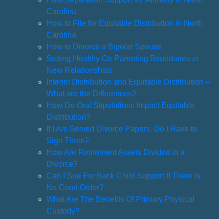
Carolina
How to File for Equitable Distribution in North
Carolina
How to Divorce a Bipolar Spouse
Setting Healthy Co-Parenting Boundaries in
New Relationships
Interim Distribution and Equitable Distribution –
What are the Differences?
How Do Oral Stipulations Impact Equitable
Distribution?
If I Am Served Divorce Papers, Do I Have to
Sign Them?
How Are Retirement Assets Divided in a
Divorce?
Can I Sue For Back Child Support If There Is
No Court Order?
What Are The Benefits Of Primary Physical
Custody?