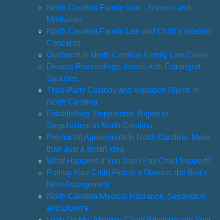
North Carolina Family Law – Divorce and
Mediation
North Carolina Family Law and Child Visitation
Concerns
Guidance in North Carolina Family Law Cases
Divorce Proceedings: Issues with Estranged
Spouses
Third-Party Custody and Visitation Rights in
North Carolina
Establishing Stepparents’ Rights to
Stepchildren in North Carolina
Premarital Agreements In North Carolina: More
than Just a Smart Idea
What Happens if You Don’t Pay Child Support?
Putting Your Child First in a Divorce: the Bird’s
Nest Arrangement
North Carolina Medical Insurance, Separation
and Divorce
Lean On Me: Attorney-Client Privilege and Your