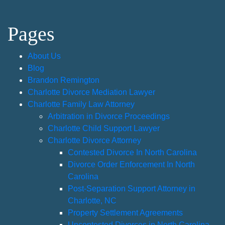
Pages
About Us
Blog
Brandon Remington
Charlotte Divorce Mediation Lawyer
Charlotte Family Law Attorney
Arbitration in Divorce Proceedings
Charlotte Child Support Lawyer
Charlotte Divorce Attorney
Contested Divorce In North Carolina
Divorce Order Enforcement In North
Carolina
Post-Separation Support Attorney in
Charlotte, NC
Property Settlement Agreements
Uncontested Divorces in North Carolina