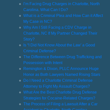
I’m Facing Drug Charges in Charlotte, North
Carolina. What Can I Do?
What is a Criminal Plea and How Can it Affect
My Case in NC?
Why Am I Still Facing a CDV Charge in
Charlotte, NC If My Partner Changed Their
Story?
Is “I Did Not Know About the Law’ a Good
Criminal Defense?
The Difference Between Drug Trafficking and
Possession with Intent
Remington & Dixon, PLLC Announce Huge
Honor as Both Lawyers Named Rising Stars
Do I Need a Charlotte Criminal Defense
Attorney to Fight My Assault Charges?
What Are the Best Charlotte Drug Defense
Strategies for Cocaine-Related Charges?
The Process of Filing a Lawsuit After a Car
Accident in Charlotte, North Carolina