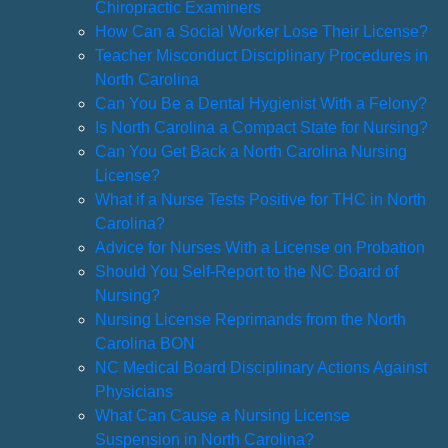
Chiropractic Examiners
How Can a Social Worker Lose Their License?
Teacher Misconduct Disciplinary Procedures in
North Carolina
Can You Be a Dental Hygienist With a Felony?
Is North Carolina a Compact State for Nursing?
Can You Get Back a North Carolina Nursing
License?
What if a Nurse Tests Positive for THC in North
Carolina?
Advice for Nurses With a License on Probation
Should You Self-Report to the NC Board of
Nursing?
Nursing License Reprimands from the North
Carolina BON
NC Medical Board Disciplinary Actions Against
Physicians
What Can Cause a Nursing License
Suspension in North Carolina?