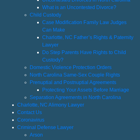
What is an Uncontested Divorce?
Child Custody
Case Modification Family Law Judges
Can Make
Charlotte, NC Father’s Rights & Paternity
Lawyer
Do Step Parents Have Rights to Child
Custody?
Domestic Violence Protection Orders
North Carolina Same-Sex Couple Rights
Prenuptial and Postnuptial Agreements
Protecting Your Assets Before Marriage
Separation Agreements in North Carolina
Charlotte, NC Alimony Lawyer
Contact Us
Coronavirus
Criminal Defense Lawyer
Arson