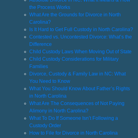
the Process Works
What Are the Grounds for Divorce in North
Carolina?
Is It Hard to Get Full Custody in North Carolina?
Contested vs. Uncontested Divorce: What’s the
Difference
Child Custody Laws When Moving Out of State
Child Custody Considerations for Military
Families
Divorce, Custody & Family Law in NC: What
You Need to Know
What You Should Know About Father’s Rights
in North Carolina
What Are The Consequences of Not Paying
Alimony in North Carolina?
What To Do If Someone Isn’t Following a
Custody Order
How to File for Divorce in North Carolina