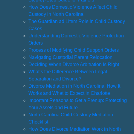
How Does Domestic Violence Affect Child
Custody in North Carolina
The Guardian ad Litem Role in Child Custody
Cases
Understanding Domestic Violence Protection
Orders
Process of Modifying Child Support Orders
Navigating Custodial Parent Relocation
Deciding When Divorce Arbitration Is Right
What’s the Difference Between Legal
Separation and Divorce?
Divorce Mediation in North Carolina: How It
Works and What to Expect in Charlotte
Important Reasons to Get a Prenup: Protecting
Your Assets and Future
North Carolina Child Custody Mediation
Checklist
How Does Divorce Mediation Work in North