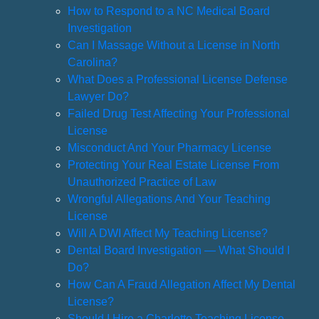
How to Respond to a NC Medical Board
Investigation
Can I Massage Without a License in North
Carolina?
What Does a Professional License Defense
Lawyer Do?
Failed Drug Test Affecting Your Professional
License
Misconduct And Your Pharmacy License
Protecting Your Real Estate License From
Unauthorized Practice of Law
Wrongful Allegations And Your Teaching
License
Will A DWI Affect My Teaching License?
Dental Board Investigation — What Should I
Do?
How Can A Fraud Allegation Affect My Dental
License?
Should I Hire a Charlotte Teaching License