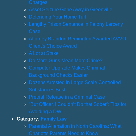
Charges
Asset Seizure Gone Awry in Greenville
Defending Your Home Turf
Lengthy Prison Sentence in Felony Larceny
Case
Attorney Brandon Remington Awarded AVVO
Client’s Choice Award
A Lot at Stake
Do More Guns Mean More Crime?
Computer Upgrade Makes Criminal
Background Checks Easier
Dozens Arrested in Large Scale Controlled
Substances Bust
Pretrial Release in a Criminal Case
“But Officer, I Couldn’t Do that Sober”: Tips for
Avoiding a DWI
Category:
Family Law
Parental Alienation in North Carolina: What
Charlotte Parents Need to Know