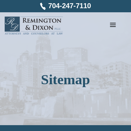
Skip
704-247-7110
to
content
Sitemap