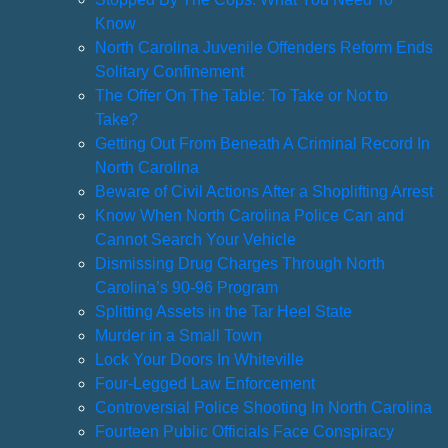
Know
North Carolina Juvenile Offenders Reform Ends
Solitary Confinement
The Offer On The Table: To Take or Not to
Take?
Getting Out From Beneath A Criminal Record In
North Carolina
Beware of Civil Actions After a Shoplifting Arrest
Know When North Carolina Police Can and
Cannot Search Your Vehicle
Dismissing Drug Charges Through North
Carolina’s 90-96 Program
Splitting Assets in the Tar Heel State
Murder in a Small Town
Lock Your Doors In Whiteville
Four-Legged Law Enforcement
Controversial Police Shooting In North Carolina
Fourteen Public Officials Face Conspiracy