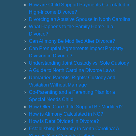
How are Child Support Payments Calculated in
High-Income Divorce?
Divorcing an Abusive Spouse in North Carolina
What Happens to the Family Home in a
Divorce?
Can Alimony Be Modified After Divorce?
Can Prenuptial Agreements Impact Property
Division in Divorce?
Understanding Joint Custody vs. Sole Custody
A Guide to North Carolina Divorce Laws
Unmarried Parents’ Rights: Custody and
Visitation Without Marriage
Co-Parenting and a Parenting Plan for a
Special Needs Child
How Often Can Child Support Be Modified?
How is Alimony Calculated in NC?
How is Debt Divided in Divorce?
Establishing Paternity in North Carolina: A
Step-by-Step Guide for Fathers