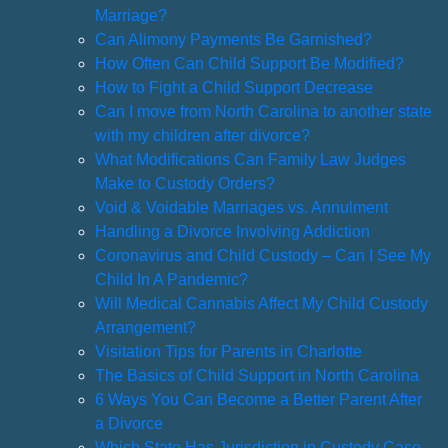
Marriage?
Can Alimony Payments Be Garnished?
How Often Can Child Support Be Modified?
How to Fight a Child Support Decrease
Can I move from North Carolina to another state
with my children after divorce?
What Modifications Can Family Law Judges
Make to Custody Orders?
Void & Voidable Marriages vs. Annulment
Handling a Divorce Involving Addiction
Coronavirus and Child Custody – Can I See My
Child In A Pandemic?
Will Medical Cannabis Affect My Child Custody
Arrangement?
Visitation Tips for Parents in Charlotte
The Basics of Child Support in North Carolina
6 Ways You Can Become a Better Parent After
a Divorce
Which State Has Jurisdiction in Custody Case