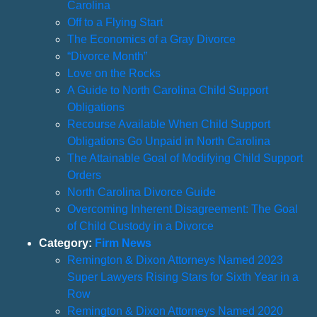
Carolina
Off to a Flying Start
The Economics of a Gray Divorce
“Divorce Month”
Love on the Rocks
A Guide to North Carolina Child Support
Obligations
Recourse Available When Child Support
Obligations Go Unpaid in North Carolina
The Attainable Goal of Modifying Child Support
Orders
North Carolina Divorce Guide
Overcoming Inherent Disagreement: The Goal
of Child Custody in a Divorce
Category:
Firm News
Remington & Dixon Attorneys Named 2023
Super Lawyers Rising Stars for Sixth Year in a
Row
Remington & Dixon Attorneys Named 2020