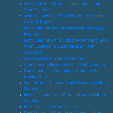
Will You Need a Forensic Accountant During
Your Divorce?
What Mistakes Can Be Used Against You in a
Custody Battle?
North Carolina Divorce With Business Assets
Involved
North Carolina Child Support Arrears and Laws
When Does Child Support End in North
Carolina?
Military Divorce in North Carolina
Alienation of Affection Laws in North Carolina
Punishments for Contempt of Court in NC
Family Court
Can a Parent Withhold Child Visitation in North
Carolina?
How to Divorce From Bed and Board in North
Carolina
Listing Assets in Your Divorce
Post-Separation Support vs. Alimony in North