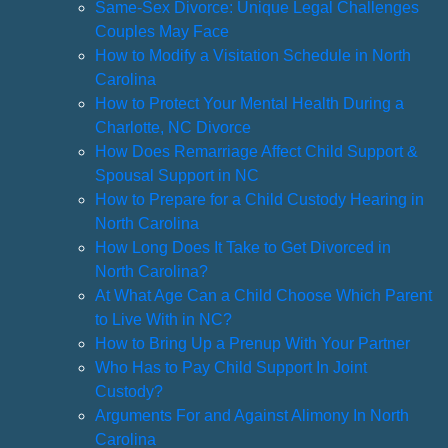
Same-Sex Divorce: Unique Legal Challenges
Couples May Face
How to Modify a Visitation Schedule in North
Carolina
How to Protect Your Mental Health During a
Charlotte, NC Divorce
How Does Remarriage Affect Child Support &
Spousal Support in NC
How to Prepare for a Child Custody Hearing in
North Carolina
How Long Does It Take to Get Divorced in
North Carolina?
At What Age Can a Child Choose Which Parent
to Live With in NC?
How to Bring Up a Prenup With Your Partner
Who Has to Pay Child Support In Joint
Custody?
Arguments For and Against Alimony In North
Carolina