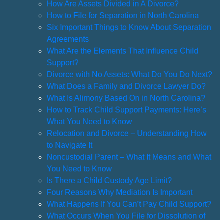
How Are Assets Divided in A Divorce?
How to File for Separation in North Carolina
Six Important Things to Know About Separation
Agreements
What Are the Elements That Influence Child
Support?
Divorce with No Assets: What Do You Do Next?
What Does a Family and Divorce Lawyer Do?
What Is Alimony Based On in North Carolina?
How to Track Child Support Payments: Here’s
What You Need to Know
Relocation and Divorce – Understanding How
to Navigate It
Noncustodial Parent – What It Means and What
You Need to Know
Is There a Child Custody Age Limit?
Four Reasons Why Mediation Is Important
What Happens If You Can’t Pay Child Support?
What Occurs When You File for Dissolution of