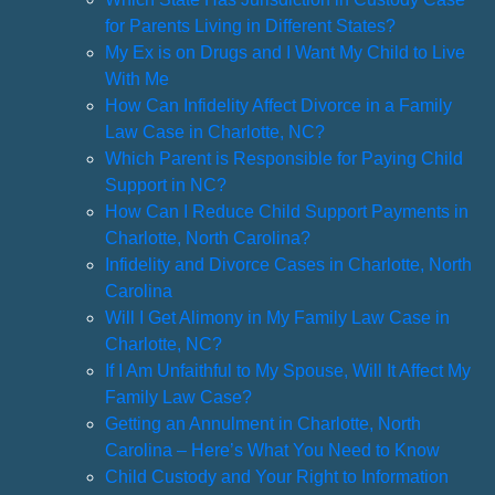
for Parents Living in Different States?
My Ex is on Drugs and I Want My Child to Live
With Me
How Can Infidelity Affect Divorce in a Family
Law Case in Charlotte, NC?
Which Parent is Responsible for Paying Child
Support in NC?
How Can I Reduce Child Support Payments in
Charlotte, North Carolina?
Infidelity and Divorce Cases in Charlotte, North
Carolina
Will I Get Alimony in My Family Law Case in
Charlotte, NC?
If I Am Unfaithful to My Spouse, Will It Affect My
Family Law Case?
Getting an Annulment in Charlotte, North
Carolina – Here’s What You Need to Know
Child Custody and Your Right to Information