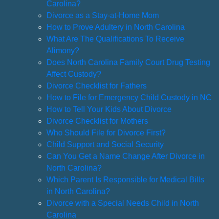
Carolina?
Divorce as a Stay-at-Home Mom
How to Prove Adultery in North Carolina
What Are The Qualifications To Receive
Alimony?
Does North Carolina Family Court Drug Testing
Affect Custody?
Divorce Checklist for Fathers
How to File for Emergency Child Custody in NC
How to Tell Your Kids About Divorce
Divorce Checklist for Mothers
Who Should File for Divorce First?
Child Support and Social Security
Can You Get a Name Change After Divorce in
North Carolina?
Which Parent Is Responsible for Medical Bills
in North Carolina?
Divorce with a Special Needs Child in North
Carolina