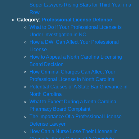
Super Lawyers Rising Stars for Third Year in a
Row
Category:
Professional License Defense
What to Do If Your Professional License is
Under Investigation in NC
How a DWI Can Affect Your Professional
License
How to Appeal a North Carolina Licensing
Board Decision
How Criminal Charges Can Affect Your
Professional License in North Carolina
Potential Causes of A State Bar Grievance in
North Carolina
What to Expect During a North Carolina
Pharmacy Board Complaint
The Importance Of a Professional License
Defense Lawyer
How Can a Nurse Lose Their License in
Charlotte, North Carolina? A Complete