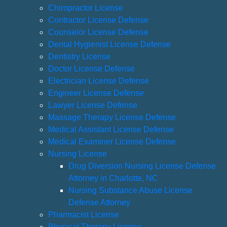
Chiropractor License
Contractor License Defense
Counselor License Defense
Dental Hygienist License Defense
Dentistry License
Doctor License Defense
Electrician License Defense
Engineer License Defense
Lawyer License Defense
Massage Therapy License Defense
Medical Assistant License Defense
Medical Examiner License Defense
Nursing License
Drug Diversion Nursing License Defense
Attorney in Charlotte, NC
Nursing Substance Abuse License
Defense Attorney
Pharmacist License
Physical Therapy License