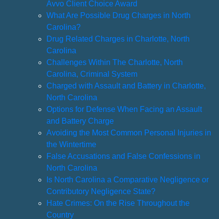
Avvo Client Choice Award
What Are Possible Drug Charges in North
Carolina?
Drug Related Charges in Charlotte, North
Carolina
Challenges Within The Charlotte, North
Carolina, Criminal System
Charged with Assault and Battery in Charlotte,
North Carolina
Options for Defense When Facing an Assault
and Battery Charge
Avoiding the Most Common Personal Injuries in
the Wintertime
False Accusations and False Confessions in
North Carolina
Is North Carolina a Comparative Negligence or
Contributory Negligence State?
Hate Crimes: On the Rise Throughout the
Country