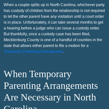
When a couple splits up in North Carolina, whichever party
has custody of children from the relationship is not required
to let the other parent have any visitation until a court order
is in place. Unfortunately, it can take several months to get
a hearing before a judge who can issue a custody order.
But thankfully, once a custody case has been filed,
Mecklenburg County is one of a handful of counties in the
state that allows either parent to file a motion for a
Temporary Parenting Arrangement
.
When Temporary
Parenting Arrangements
Are Necessary in North
Carolina