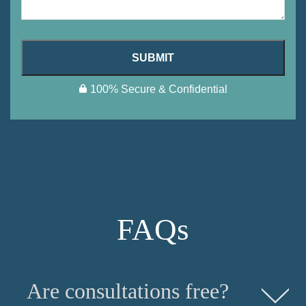
SUBMIT
100% Secure & Confidential
FAQs
Are consultations free?