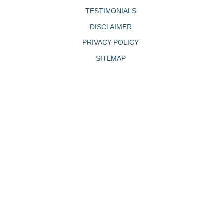
TESTIMONIALS
DISCLAIMER
PRIVACY POLICY
SITEMAP