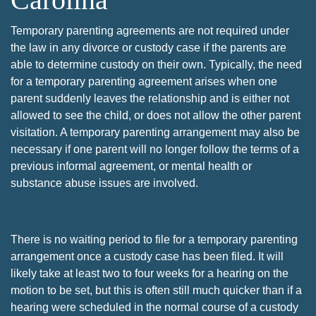
Temporary parenting agreements are not required under
the law in any divorce or custody case if the parents are
able to determine custody on their own. Typically, the need
for a temporary parenting agreement arises when one
parent suddenly leaves the relationship and is either not
allowed to see the child, or does not allow the other parent
visitation. A temporary parenting arrangement may also be
necessary if one parent will no longer follow the terms of a
previous informal agreement, or mental health or
substance abuse issues are involved.
There is no waiting period to file for a temporary parenting
arrangement once a custody case has been filed. It will
likely take at least two to four weeks for a hearing on the
motion to be set, but this is often still much quicker than if a
hearing were scheduled in the normal course of a custody