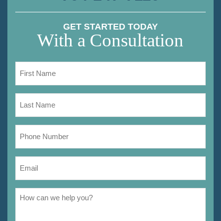
GET STARTED TODAY
With a Consultation