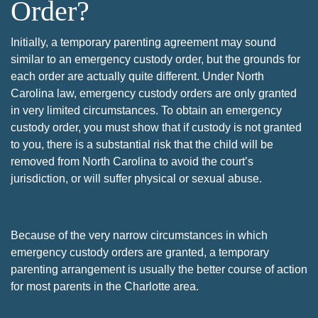
Order?
Initially, a temporary parenting agreement may sound
similar to an emergency custody order, but the grounds for
each order are actually quite different. Under North
Carolina law, emergency custody orders are only granted
in very limited circumstances. To obtain an emergency
custody order, you must show that if custody is not granted
to you, there is a substantial risk that the child will be
removed from North Carolina to avoid the court’s
jurisdiction, or will suffer physical or sexual abuse.
Because of the very narrow circumstances in which
emergency custody orders are granted, a temporary
parenting arrangement is usually the better course of action
for most parents in the Charlotte area.