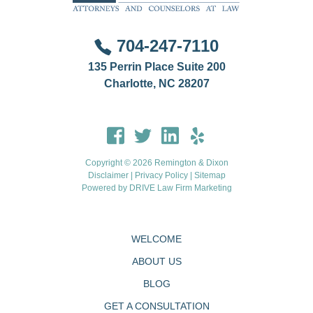
704-247-7110
135 Perrin Place Suite 200
Charlotte, NC 28207
Copyright © 2026 Remington & Dixon
Disclaimer
|
Privacy Policy
|
Sitemap
Powered by
DRIVE Law Firm Marketing
WELCOME
ABOUT US
BLOG
GET A CONSULTATION