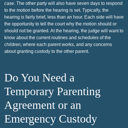
case. The other party will also have seven days to respond
to the motion before the hearing is set. Typically, the
hearing is fairly brief, less than an hour. Each side will have
the opportunity to tell the court why the motion should or
should not be granted. At the hearing, the judge will want to
know about the current routines and schedules of the
children, where each parent works, and any concerns
about granting custody to the other parent.
Do You Need a
Temporary Parenting
Agreement or an
Emergency Custody