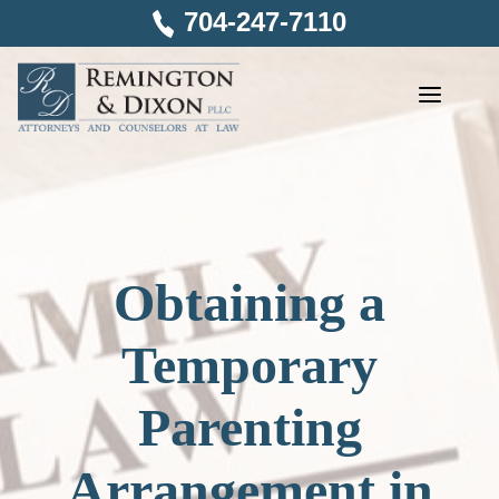
Skip
704-247-7110
to
content
Obtaining a
Temporary
Parenting
Arrangement in