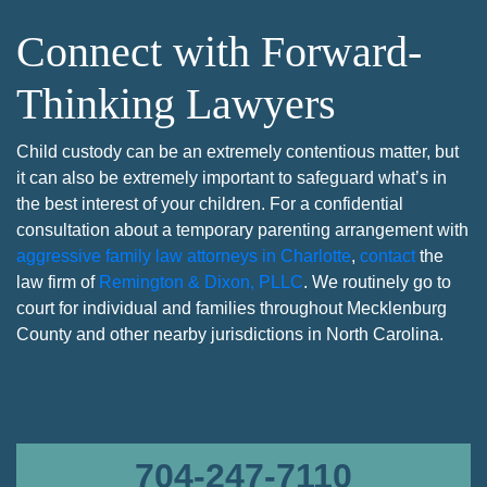
Connect with Forward-
Thinking Lawyers
Child custody can be an extremely contentious matter, but
it can also be extremely important to safeguard what’s in
the best interest of your children. For a confidential
consultation about a temporary parenting arrangement with
aggressive family law attorneys in Charlotte
,
contact
the
law firm of
Remington & Dixon, PLLC
. We routinely go to
court for individual and families throughout Mecklenburg
County and other nearby jurisdictions in North Carolina.
704-247-7110