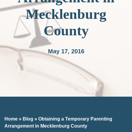
Mecklenburg
County
May 17, 2016
Home
»
Blog
»
Obtaining a Temporary Parenting
Arrangement in Mecklenburg County