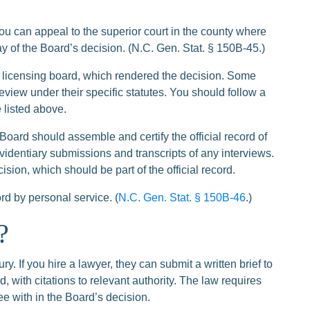
ou can appeal to the superior court in the county where
ay of the Board’s decision. (N.C. Gen. Stat. § 150B-45.)
 licensing board, which rendered the decision. Some
eview under their specific statutes. You should follow a
 listed above.
he Board should assemble and certify the official record of
videntiary submissions and transcripts of any interviews.
sion, which should be part of the official record.
ord by personal service. (
N.C. Gen. Stat. § 150B-46
.)
?
y. If you hire a lawyer, they can submit a written brief to
, with citations to relevant authority. The law requires
ree with in the Board’s decision.