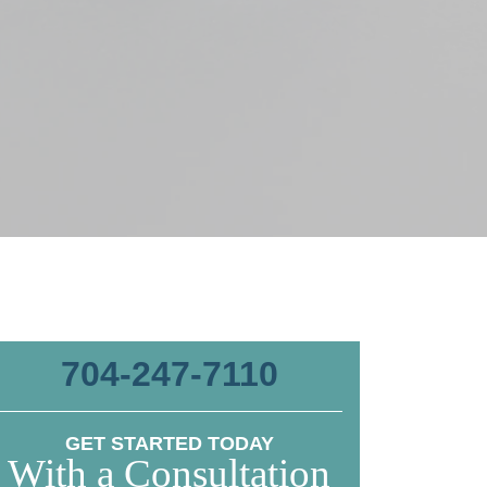
704-247-7110
GET STARTED TODAY
With a Consultation