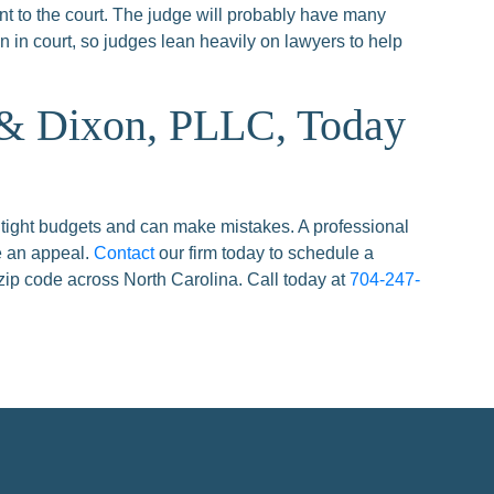
t to the court. The judge will probably have many
 in court, so judges lean heavily on lawyers to help
 & Dixon, PLLC, Today
 tight budgets and can make mistakes. A professional
e an appeal.
Contact
our firm today to schedule a
zip code across North Carolina. Call today at
704-247-