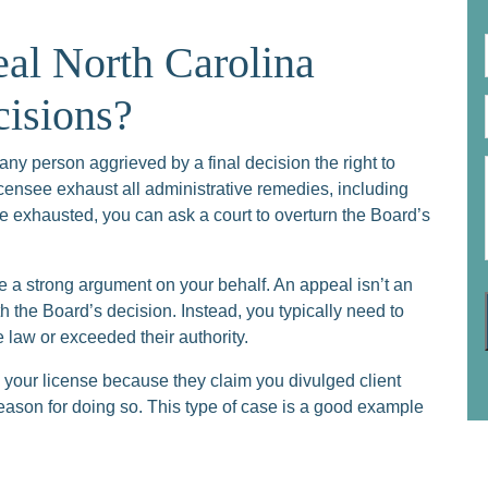
l North Carolina
cisions?
any person aggrieved by a final decision the right to
licensee exhaust all administrative remedies, including
e exhausted, you can ask a court to overturn the Board’s
e a strong argument on your behalf. An appeal isn’t an
 the Board’s decision. Instead, you typically need to
law or exceeded their authority.
your license because they claim you divulged client
reason for doing so. This type of case is a good example