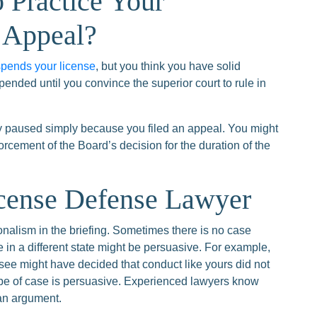
 Practice Your
 Appeal?
pends your license
, but you think you have solid
pended until you convince the superior court to rule in
ly paused simply because you filed an appeal. You might
rcement of the Board’s decision for the duration of the
icense Defense Lawyer
onalism in the briefing. Sometimes there is no case
e in a different state might be persuasive. For example,
see might have decided that conduct like yours did not
ype of case is persuasive. Experienced lawyers know
 an argument.