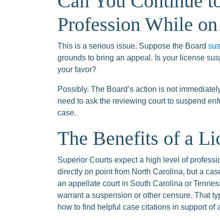
Can You Continue to
Profession While on
This is a serious issue. Suppose the Board
sus
grounds to bring an appeal. Is your license sus
your favor?
Possibly. The Board’s action is not immediate
need to ask the reviewing court to suspend enfo
case.
The Benefits of a L
Superior Courts expect a high level of professi
directly on point from North Carolina, but a cas
an appellate court in South Carolina or Tennes
warrant a suspension or other censure. That t
how to find helpful case citations in support of