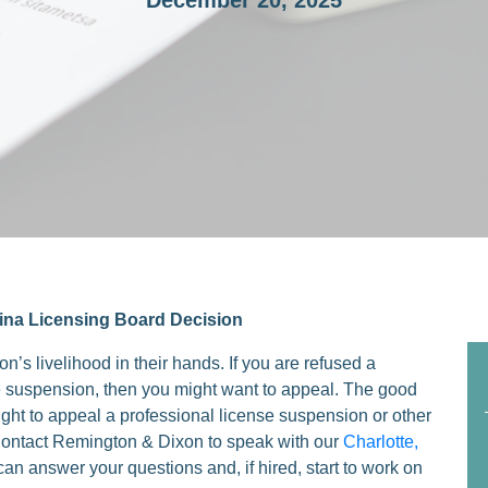
December 20, 2025
ina Licensing Board Decision
n’s livelihood in their hands. If you are refused a
like suspension, then you might want to appeal. The good
ight to appeal a professional license suspension or other
 Contact Remington & Dixon to speak with our
Charlotte,
can answer your questions and, if hired, start to work on