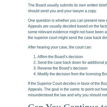
The Board usually submits its own written brief t
should send you and your lawyer a copy.
One question is whether you can present new 
Appeals are usually decided based on the fact
some relevant evidence might not have been ava
the superior court might send the case back d
After hearing your case, the court can:
Affirm the Board’s decision
Send the case back down for additional 
Reverse the Board’s decision
Modify the decision from the licensing B
If the Superior Court decides in favor of the Bo
Appeals. The goal is the same: to point out ho
misunderstood the law and why you should not