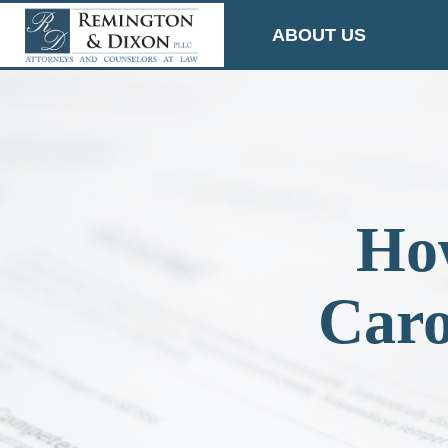
Skip
ABOUT US
to
content
How
Caro