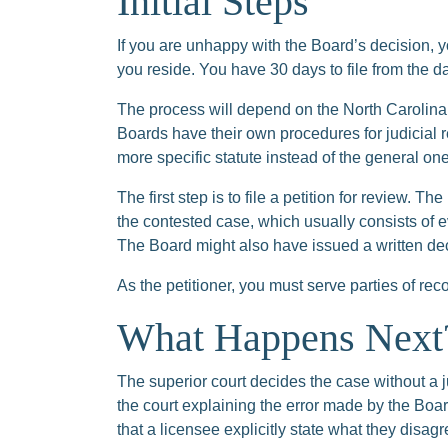
Initial Steps
If you are unhappy with the Board’s decision, y
you reside. You have 30 days to file from the d
The process will depend on the North Carolina
Boards have their own procedures for judicial r
more specific statute instead of the general one
The first step is to file a petition for review. T
the contested case, which usually consists of e
The Board might also have issued a written deci
As the petitioner, you must serve parties of rec
What Happens Next
The superior court decides the case without a jur
the court explaining the error made by the Board
that a licensee explicitly state what they disag