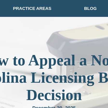
PRACTICE AREAS
BLOG
 to Appeal a N
lina Licensing 
Decision