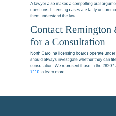
A lawyer also makes a compelling oral argumen
questions. Licensing cases are fairly uncommon
them understand the law.
Contact Remington
for a Consultation
North Carolina licensing boards operate under
should always investigate whether they can fil
consultation. We represent those in the 28207 
7110
to learn more.