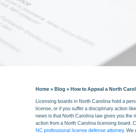
Home
»
Blog
»
How to Appeal a North Carol
Licensing boards in North Carolina hold a perso
license, or if you suffer a disciplinary action 
news is that North Carolina law gives you the r
action from a North Carolina licensing board.
NC professional license defense attorney
. We 