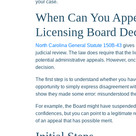
your case.
When Can You Appea
Licensing Board De
North Carolina General Statute 150B-43
gives 
judicial review. The law does require that the 
potential administrative appeals. However, onc
decision.
The first step is to understand whether you hav
opportunity to simply express disagreement with
show they made some error: misunderstood the 
For example, the Board might have suspended 
confidences, but you can point to a legitimate 
of an appeal that has possible merit.