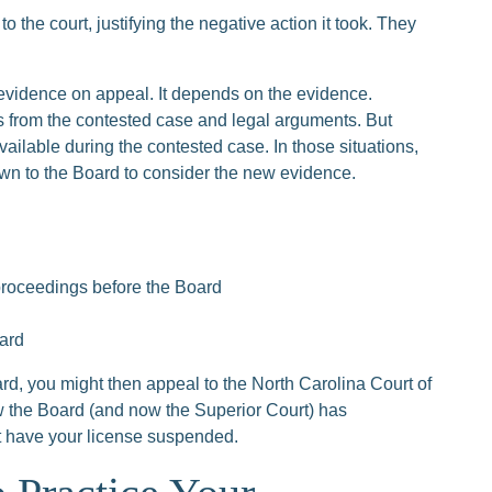
o the court, justifying the negative action it took. They
evidence on appeal. It depends on the evidence.
s from the contested case and legal arguments. But
ilable during the contested case. In those situations,
own to the Board to consider the new evidence.
proceedings before the Board
oard
ard, you might then appeal to the North Carolina Court of
w the Board (and now the Superior Court) has
 have your license suspended.