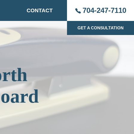
704-247-7110
CONTACT
GET A CONSULTATION
orth
Board