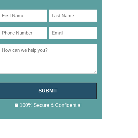
SUBMIT
100% Secure & Confidential