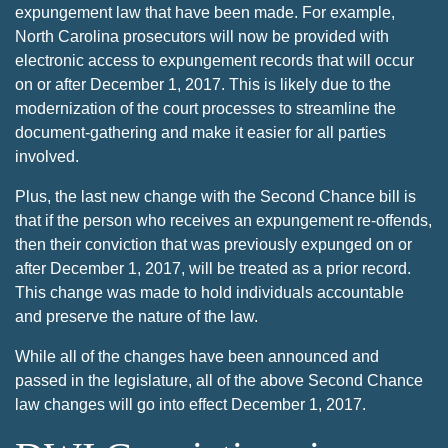
expungement law that have been made. For example,
North Carolina prosecutors will now be provided with
electronic access to expungement records that will occur
on or after December 1, 2017. This is likely due to the
modernization of the court processes to streamline the
document-gathering and make it easier for all parties
involved.
Plus, the last new change with the Second Chance bill is
that if the person who receives an expungement re-offends,
then their conviction that was previously expunged on or
after December 1, 2017, will be treated as a prior record.
This change was made to hold individuals accountable
and preserve the nature of the law.
While all of the changes have been announced and
passed in the legislature, all of the above Second Chance
law changes will go into effect December 1, 2017.