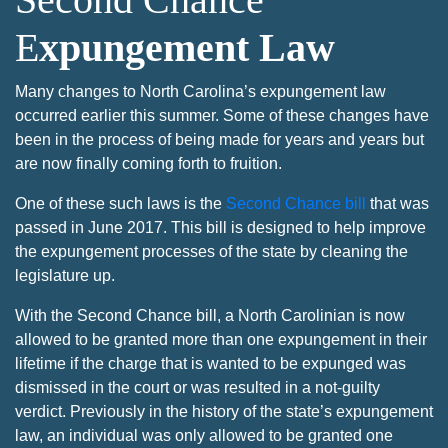
E
xpungement Law
Many changes to North Carolina’s expungement law
occurred earlier this summer. Some of these changes have
been in the process of being made for years and years but
are now finally coming forth to fruition.
One of these such laws is the
Second Chance bill
that was
passed in June 2017. This bill is designed to help improve
the expungement processes of the state by cleaning the
legislature up.
With the Second Chance bill, a North Carolinian is now
allowed to be granted more than one expungement in their
lifetime if the charge that is wanted to be expunged was
dismissed in the court or was resulted in a not-guilty
verdict. Previously in the history of the state’s expungement
law, an individual was only allowed to be granted one