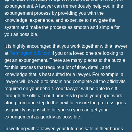
expungement. A lawyer can tremendously help you in the
expungement process by providing you with the
knowledge, experience, and expertise to navigate the
system and make the process as smooth and simple for
you as possible.
It is highly encouraged that you work together with a lawyer
at
Remington & Dixon
if you or a loved one are looking to
get an expungement. There are many pieces to the puzzle
for this process that require a lot of time, detail, and
knowledge that is best suited for a lawyer. For example, a
lawyer will be able to obtain and complete all the affidavits
required on your behalf. Your lawyer will be able to sift
through the official court process to push your paperwork
along from one step to the next to ensure the process goes
as quickly as possible for you so you can get your
expungement as quickly as possible.
In working with a lawyer, your future is safe in their hands.