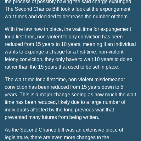
the process of possibly having the said charge expunged.
The Second Chance Bill took a look at the expungement
wait times and decided to decrease the number of them.
With the law now in place, the wait time for expungement
for a first-time, non-violent felony conviction has been
reduced from 15 years to 10 years, meaning if an individual
wants to expunge a charge for a first-time, non-violent
felony conviction, they only have to wait 10 years to do so
rather than the 15 years that used to be set in place.
The wait time for a first-time, non-violent misdemeanor
conviction has been reduced from 15 years down to 5
years. This is a major change seeing as how much the wait
time has been reduced, likely due to a large number of
individuals affected by the long previous wait that
prevented many futures from being written.
As the Second Chance bill was an extensive piece of
legislature, there are even more changes to the