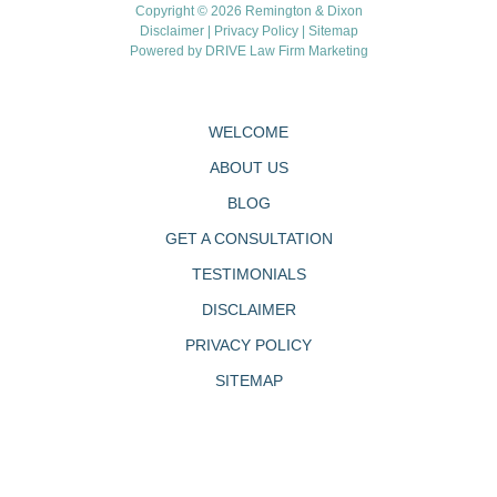
Copyright © 2026 Remington & Dixon
Disclaimer
|
Privacy Policy
|
Sitemap
Powered by
DRIVE Law Firm Marketing
WELCOME
ABOUT US
BLOG
GET A CONSULTATION
TESTIMONIALS
DISCLAIMER
PRIVACY POLICY
SITEMAP