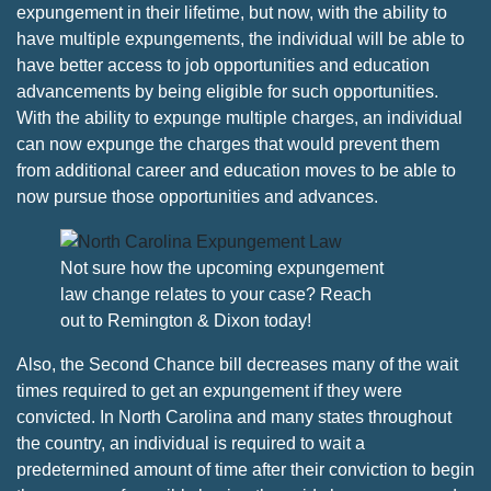
expungement in their lifetime, but now, with the ability to
have multiple expungements, the individual will be able to
have better access to job opportunities and education
advancements by being eligible for such opportunities.
With the ability to expunge multiple charges, an individual
can now expunge the charges that would prevent them
from additional career and education moves to be able to
now pursue those opportunities and advances.
Not sure how the upcoming expungement
law change relates to your case? Reach
out to Remington & Dixon today!
Also, the Second Chance bill decreases many of the wait
times required to get an expungement if they were
convicted. In North Carolina and many states throughout
the country, an individual is required to wait a
predetermined amount of time after their conviction to begin