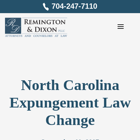
Skip
704-247-7110
to
content
North Carolina
Expungement Law
Change