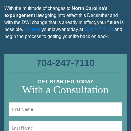
With the multitude of changes to
North Carolina’s
expungement law
going into effect this December and
with the DWI change that is already in effect, your future is
possible.
Contact
your lawyer today at
704-247-7110
and
begin the process to getting your life back on track.
704-247-7110
GET STARTED TODAY
With a Consultation