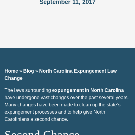
September 11, 2017
Home
»
Blog
»
North Carolina Expungement Law
Change
The laws surrounding
expungement in North Carolina
have undergone vast changes over the past several years.
Many changes have been made to clean up the state’s
expungement processes and to help give North
Carolinians a second chance.
Second Chance