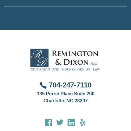
way to access tailored advice is to hire a lawyer.
This is done on a case by case basis if you are
involved in a family law, criminal, or professional
disciplinary matter that involves another jurisdiction.
704-247-7110
135 Perrin Place Suite 200
Charlotte, NC 28207