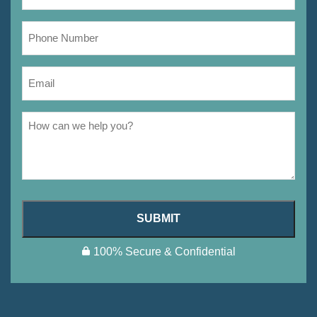
SUBMIT
100% Secure & Confidential