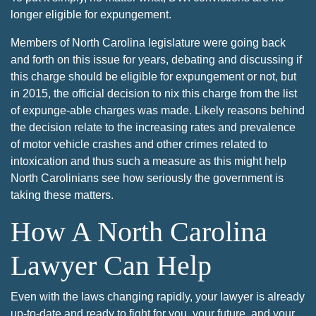
longer eligible for expungement.
Members of North Carolina legislature were going back
and forth on this issue for years, debating and discussing if
this charge should be eligible for expungement or not, but
in 2015, the official decision to nix this charge from the list
of expunge-able charges was made. Likely reasons behind
the decision relate to the increasing rates and prevalence
of motor vehicle crashes and other crimes related to
intoxication and thus such a measure as this might help
North Carolinians see how seriously the government is
taking these matters.
How A North Carolina
Lawyer Can Help
Even with the laws changing rapidly, your lawyer is already
up-to-date and ready to fight for you, your future, and your