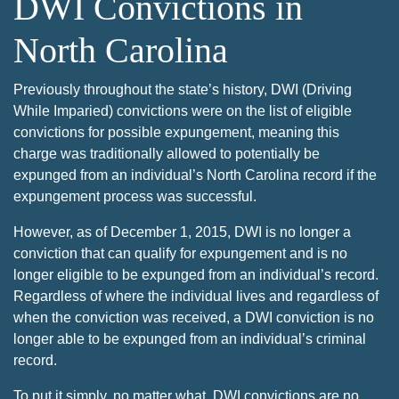
DWI Convictions in
North Carolina
Previously throughout the state’s history, DWI (Driving
While Imparied) convictions were on the list of eligible
convictions for possible expungement, meaning this
charge was traditionally allowed to potentially be
expunged from an individual’s North Carolina record if the
expungement process was successful.
However, as of December 1, 2015, DWI is no longer a
conviction that can qualify for expungement and is no
longer eligible to be expunged from an individual’s record.
Regardless of where the individual lives and regardless of
when the conviction was received, a DWI conviction is no
longer able to be expunged from an individual’s criminal
record.
To put it simply, no matter what, DWI convictions are no