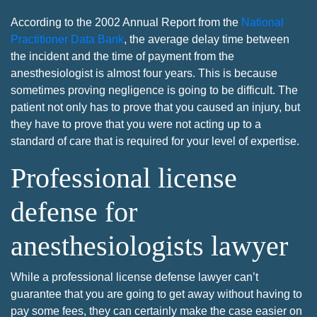
According to the 2002 Annual Report from the
National
Practitioner Data Bank
, the average delay time between
the incident and the time of payment from the
anesthesiologist is almost four years. This is because
sometimes proving negligence is going to be difficult. The
patient not only has to prove that you caused an injury, but
they have to prove that you were not acting up to a
standard of care that is required for your level of expertise.
Professional license
defense for
anesthesiologists lawyer
While a professional license defense lawyer can’t
guarantee that you are going to get away without having to
pay some fees, they can certainly make the case easier on