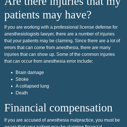
Are there injuries that my
patients may have?
If you are working with a professional license defense for
anesthesiologists lawyer, there are a number of injuries
that your patients may be claiming. Since there are a lot of
errors that can come from anesthesia, there are many
injuries that can show up. Some of the common injuries
that can occur from anesthesia error include:
Brain damage
Stroke
A collapsed lung
Death
Financial compensation
If you are accused of anesthesia malpractice, you must be
aware that your patient may be claiming financial