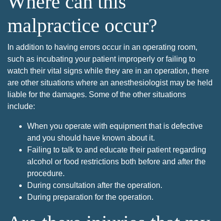
Where can this
malpractice occur?
In addition to having errors occur in an operating room,
such as incubating your patient improperly or failing to
watch their vital signs while they are in an operation, there
are other situations where an anesthesiologist may be held
liable for the damages. Some of the other situations
include:
When you operate with equipment that is defective
and you should have known about it.
Failing to talk to and educate their patient regarding
alcohol or food restrictions both before and after the
procedure.
During consultation after the operation.
During preparation for the operation.