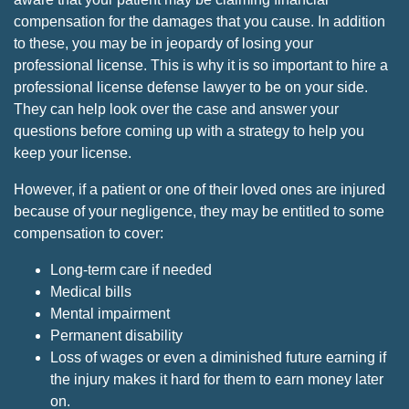
compensation for the damages that you cause. In addition
to these, you may be in jeopardy of losing your
professional license. This is why it is so important to hire a
professional license defense lawyer to be on your side.
They can help look over the case and answer your
questions before coming up with a strategy to help you
keep your license.
However, if a patient or one of their loved ones are injured
because of your negligence, they may be entitled to some
compensation to cover:
Long-term care if needed
Medical bills
Mental impairment
Permanent disability
Loss of wages or even a diminished future earning if
the injury makes it hard for them to earn money later
on.