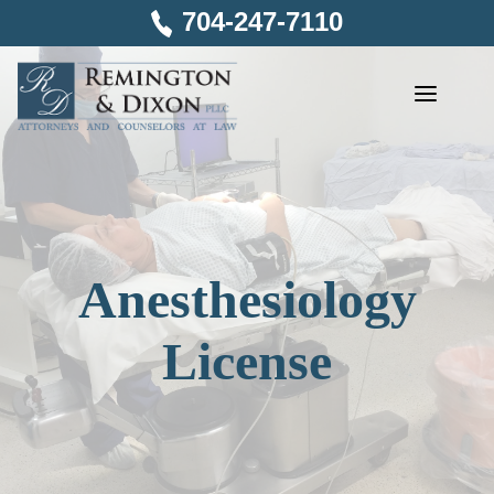
Skip
704-247-7110
to
content
Anesthesiology
License