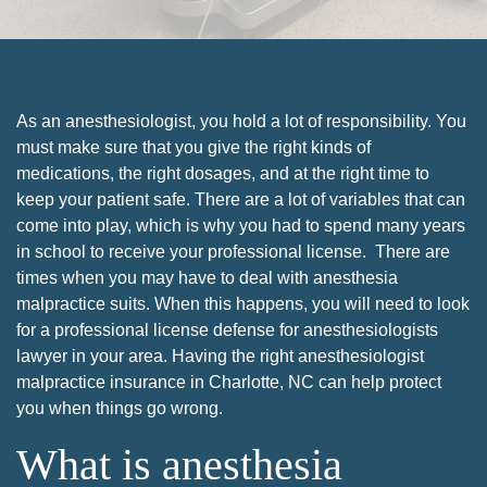
As an anesthesiologist, you hold a lot of responsibility. You
must make sure that you give the right kinds of
medications, the right dosages, and at the right time to
keep your patient safe. There are a lot of variables that can
come into play, which is why you had to spend many years
in school to receive your professional license. There are
times when you may have to deal with anesthesia
malpractice suits. When this happens, you will need to look
for a professional license defense for anesthesiologists
lawyer in your area. Having the right anesthesiologist
malpractice insurance in Charlotte, NC can help protect
you when things go wrong.
What is anesthesia