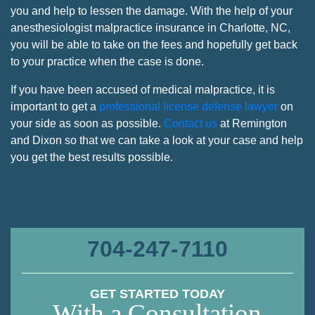
you and help to lessen the damage. With the help of your
anesthesiologist malpractice insurance in Charlotte, NC,
you will be able to take on the fees and hopefully get back
to your practice when the case is done.
If you have been accused of medical malpractice, it is
important to get a
professional license defense lawyer
on
your side as soon as possible.
Contact us
at Remington
and Dixon so that we can take a look at your case and help
you get the best results possible.
704-247-7110
GET STARTED TODAY
With a Consultation