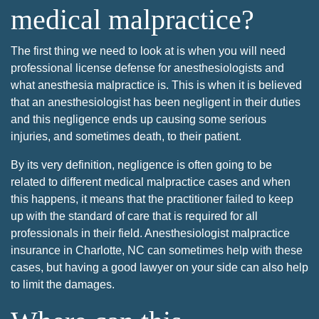
medical malpractice?
The first thing we need to look at is when you will need
professional license defense for anesthesiologists and
what anesthesia malpractice is. This is when it is believed
that an anesthesiologist has been negligent in their duties
and this negligence ends up causing some serious
injuries, and sometimes death, to their patient.
By its very definition, negligence is often going to be
related to different medical malpractice cases and when
this happens, it means that the practitioner failed to keep
up with the standard of care that is required for all
professionals in their field. Anesthesiologist malpractice
insurance in Charlotte, NC can sometimes help with these
cases, but having a good lawyer on your side can also help
to limit the damages.