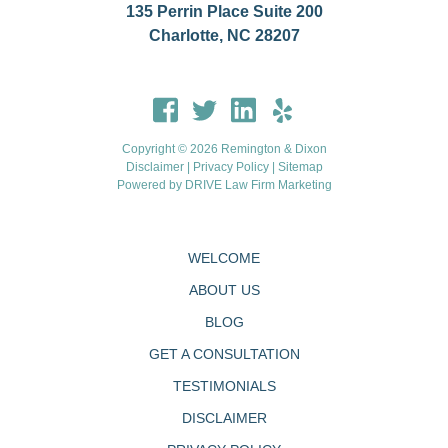
135 Perrin Place Suite 200
Charlotte, NC 28207
Copyright © 2026 Remington & Dixon
Disclaimer
|
Privacy Policy
|
Sitemap
Powered by
DRIVE Law Firm Marketing
WELCOME
ABOUT US
BLOG
GET A CONSULTATION
TESTIMONIALS
DISCLAIMER