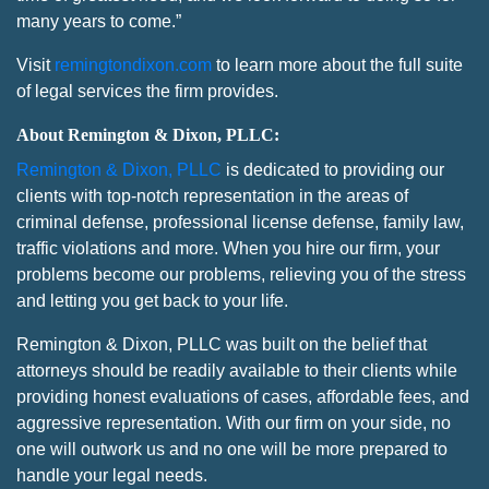
many years to come.”
Visit
remingtondixon.com
to learn more about the full suite
of legal services the firm provides.
About Remington & Dixon, PLLC:
Remington & Dixon, PLLC
is dedicated to providing our
clients with top-notch representation in the areas of
criminal defense, professional license defense, family law,
traffic violations and more. When you hire our firm, your
problems become our problems, relieving you of the stress
and letting you get back to your life.
Remington & Dixon, PLLC was built on the belief that
attorneys should be readily available to their clients while
providing honest evaluations of cases, affordable fees, and
aggressive representation. With our firm on your side, no
one will outwork us and no one will be more prepared to
handle your legal needs.