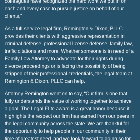
colleagues have recognized the hard work we put in on
each and every case to pursue justice on behalf of our
clients.”
As a full-service legal firm, Remington & Dixon, PLLC
provides their clients with aggressive representation in
criminal defense, professional license defense, family law,
traffic citations and more. Whether someone is in need of a
Family Law Attorney to advocate for their rights during
divorce proceedings or is facing the possibility of being
stripped of their professional credentials, the legal team at
Remington & Dixon, PLLC can help.
Attorney Remington went on to say, “Our firm is one that
fully understands the value of working together to achieve
a goal. The Legal Elite award is a great honor because it
highlights the respect our firm has earned from our peers in
the legal community across the state. We are thankful for
the opportunity to help people in our community in their
time of greatest need, and we look forward to doing so for