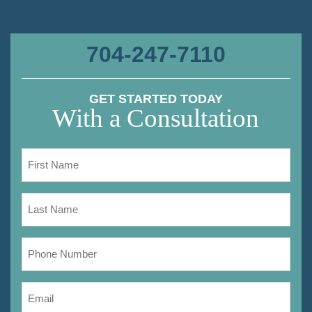
704-247-7110
GET STARTED TODAY
With a Consultation