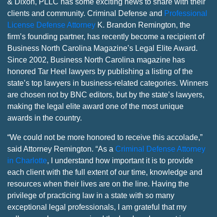
& Dixon, PLLC has some exciting news to share with their
clients and community. Criminal Defense and
Professional
License Defense Attorney
K. Brandon Remington, the
firm’s founding partner, has recently become a recipient of
Business North Carolina Magazine’s Legal Elite Award.
Since 2002, Business North Carolina magazine has
honored Tar Heel lawyers by publishing a listing of the
state’s top lawyers in business-related categories. Winners
are chosen not by BNC editors, but by the state’s lawyers,
making the legal elite award one of the most unique
awards in the country.
“We could not be more honored to receive this accolade,”
said Attorney Remington. “As a
Criminal Defense Attorney
in Charlotte
, I understand how important it is to provide
each client with the full extent of our time, knowledge and
resources when their lives are on the line. Having the
privilege of practicing law in a state with so many
exceptional legal professionals, I am grateful that my