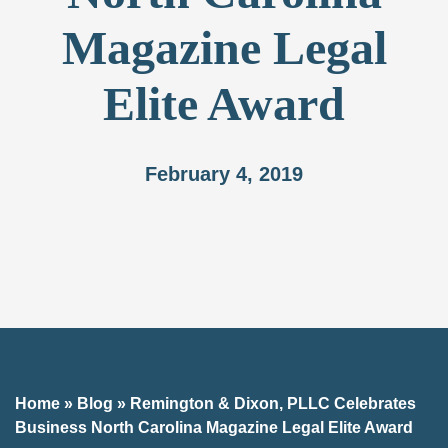
Magazine Legal
Elite Award
February 4, 2019
Home
»
Blog
»
Remington & Dixon, PLLC Celebrates
Business North Carolina Magazine Legal Elite Award