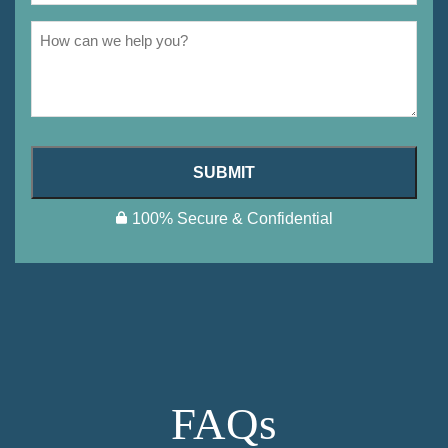
SUBMIT
100% Secure & Confidential
FAQs