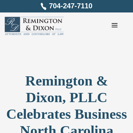
Skip
704-247-7110
to
content
Remington &
Dixon, PLLC
Celebrates Business
North Carolina