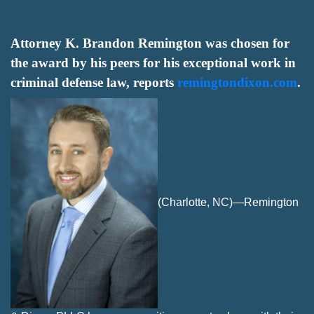
Attorney K. Brandon Remington was chosen for
the award by his peers for his exceptional work in
criminal defense law, reports
remingtondixon.com
.
(Charlotte, NC)—Remington