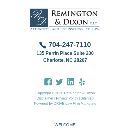
704-247-7110
135 Perrin Place Suite 200
Charlotte, NC 28207
Copyright © 2026 Remington & Dixon
Disclaimer
|
Privacy Policy
|
Sitemap
Powered by
DRIVE Law Firm Marketing
WELCOME