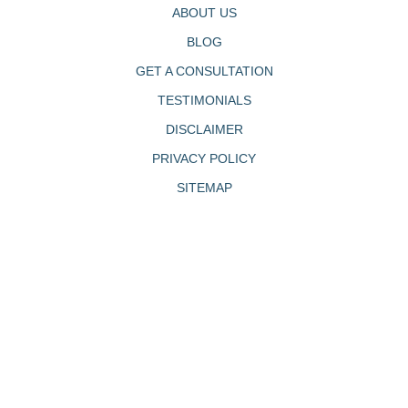
ABOUT US
BLOG
GET A CONSULTATION
TESTIMONIALS
DISCLAIMER
PRIVACY POLICY
SITEMAP