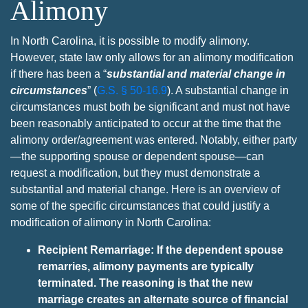
Alimony
In North Carolina, it is possible to modify alimony.
However, state law only allows for an alimony modification
if there has been a “
substantial and material change in
circumstances
” (
G.S. § 50-16.9
). A substantial change in
circumstances must both be significant and must not have
been reasonably anticipated to occur at the time that the
alimony order/agreement was entered. Notably, either party
—the supporting spouse or dependent spouse—can
request a modification, but they must demonstrate a
substantial and material change. Here is an overview of
some of the specific circumstances that could justify a
modification of alimony in North Carolina:
Recipient Remarriage: If the dependent spouse
remarries, alimony payments are typically
terminated. The reasoning is that the new
marriage creates an alternate source of financial