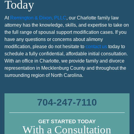
Today
At
Remington & Dixon, PLLC
, our Charlotte family law
attorney has the knowledge, skills, and expertise to take on
the full range of spousal support modification cases. If you
have any questions or concerns about alimony
modification, please do not hesitate to
contact us
today to
schedule a fully confidential, affordable initial consultation.
With an office in Charlotte, we provide family and divorce
representation in Mecklenburg County and throughout the
surrounding region of North Carolina.
704-247-7110
GET STARTED TODAY
With a Consultation