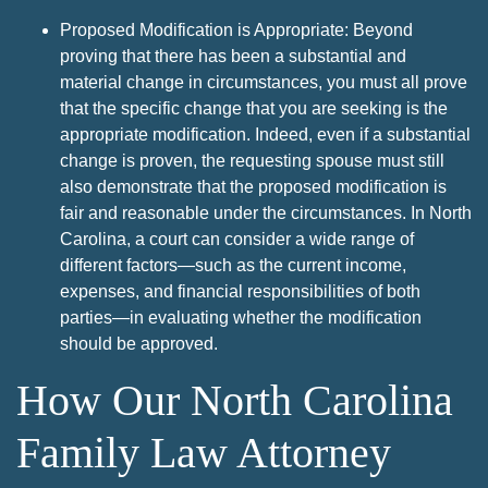
Proposed Modification is Appropriate: Beyond
proving that there has been a substantial and
material change in circumstances, you must all prove
that the specific change that you are seeking is the
appropriate modification. Indeed, even if a substantial
change is proven, the requesting spouse must still
also demonstrate that the proposed modification is
fair and reasonable under the circumstances. In North
Carolina, a court can consider a wide range of
different factors—such as the current income,
expenses, and financial responsibilities of both
parties—in evaluating whether the modification
should be approved.
How Our North Carolina
Family Law Attorney