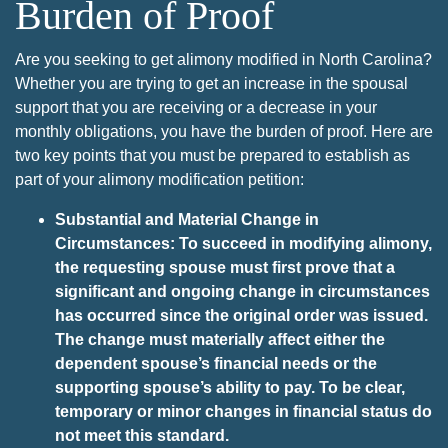
Burden of Proof
Are you seeking to get alimony modified in North Carolina?
Whether you are trying to get an increase in the spousal
support that you are receiving or a decrease in your
monthly obligations, you have the burden of proof. Here are
two key points that you must be prepared to establish as
part of your alimony modification petition:
Substantial and Material Change in
Circumstances: To succeed in modifying alimony,
the requesting spouse must first prove that a
significant and ongoing change in circumstances
has occurred since the original order was issued.
The change must materially affect either the
dependent spouse’s financial needs or the
supporting spouse’s ability to pay. To be clear,
temporary or minor changes in financial status do
not meet this standard.