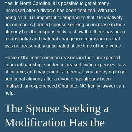
Yes. In North Carolina, it is possible to get alimony
increased after a divorce has been finalized. With that
being said, it is important to emphasize that it is relatively
uncommon. A (former) spouse seeking an increase in their
alimony has the responsibility to show that there has been
a substantial and material change in circumstances that
was not reasonably anticipated at the time of the divorce.
Some of the most common reasons include unexpected
financial hardship, sudden increased living expenses, loss
of income, and major medical needs. If you are trying to get
additional alimony after a divorce has already been
finalized, an experienced Charlotte, NC family lawyer can
help.
The Spouse Seeking a
Modification Has the