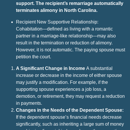
support. The recipient’s remarriage automatically
terminates alimony in North Carolina.
Recipient New Supportive Relationship:
Cohabitation—defined as living with a romantic
partner in a marriage-like relationship—may also
result in the termination or reduction of alimony.
However, it is not automatic. The paying spouse must
petition the court.
A Significant Change in Income
A substantial
increase or decrease in the income of either spouse
may justify a modification. For example, if the
supporting spouse experiences a job loss, a
demotion, or retirement, they may request a reduction
in payments.
Changes in the Needs of the Dependent Spouse:
If the dependent spouse’s financial needs decrease
significantly, such as inheriting a large sum of money