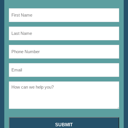
SUBMIT