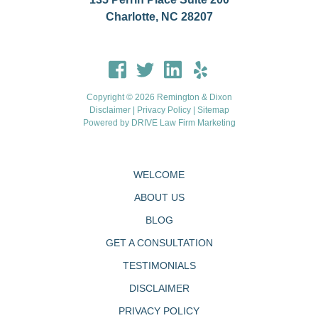
Charlotte, NC 28207
Copyright © 2026 Remington & Dixon
Disclaimer
|
Privacy Policy
|
Sitemap
Powered by
DRIVE Law Firm Marketing
WELCOME
ABOUT US
BLOG
GET A CONSULTATION
TESTIMONIALS
DISCLAIMER
PRIVACY POLICY