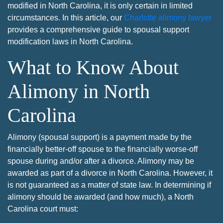
modified in North Carolina, it is only certain in limited
circumstances. In this article, our
Charlotte alimony lawyer
provides a comprehensive guide to spousal support
modification laws in North Carolina.
What to Know About
Alimony in North
Carolina
Alimony (spousal support) is a payment made by the
financially better-off spouse to the financially worse-off
spouse during and/or after a divorce. Alimony may be
awarded as part of a divorce in North Carolina. However, it
is not guaranteed as a matter of state law. In determining if
alimony should be awarded (and how much), a North
Carolina court must: