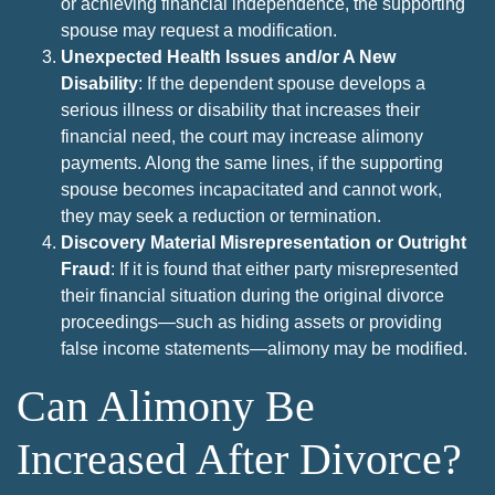
or achieving financial independence, the supporting
spouse may request a modification.
Unexpected Health Issues and/or A New
Disability
: If the dependent spouse develops a
serious illness or disability that increases their
financial need, the court may increase alimony
payments. Along the same lines, if the supporting
spouse becomes incapacitated and cannot work,
they may seek a reduction or termination.
Discovery Material Misrepresentation or Outright
Fraud
: If it is found that either party misrepresented
their financial situation during the original divorce
proceedings—such as hiding assets or providing
false income statements—alimony may be modified.
Can Alimony Be
Increased After Divorce?