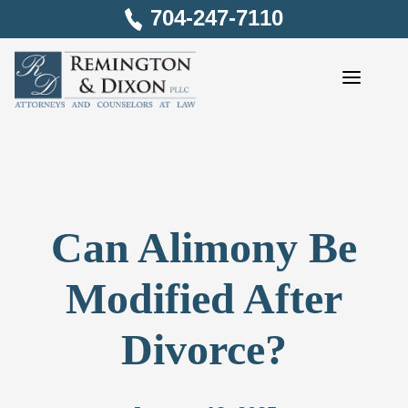
Skip
704-247-7110
to
content
Can Alimony Be
Modified After
Divorce?