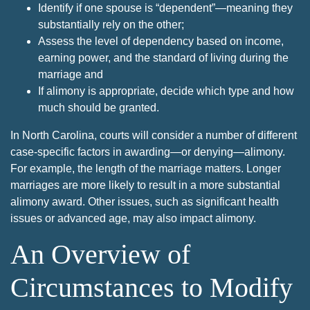
Identify if one spouse is “dependent”—meaning they
substantially rely on the other;
Assess the level of dependency based on income,
earning power, and the standard of living during the
marriage and
If alimony is appropriate, decide which type and how
much should be granted.
In North Carolina, courts will consider a number of different
case-specific factors in awarding—or denying—alimony.
For example, the length of the marriage matters. Longer
marriages are more likely to result in a more substantial
alimony award. Other issues, such as significant health
issues or advanced age, may also impact alimony.
An Overview of
Circumstances to Modify