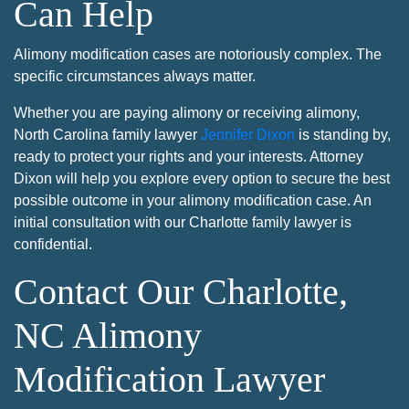
Can Help
Alimony modification cases are notoriously complex. The
specific circumstances always matter.
Whether you are paying alimony or receiving alimony,
North Carolina family lawyer
Jennifer Dixon
is standing by,
ready to protect your rights and your interests. Attorney
Dixon will help you explore every option to secure the best
possible outcome in your alimony modification case. An
initial consultation with our Charlotte family lawyer is
confidential.
Contact Our Charlotte,
NC Alimony
Modification Lawyer