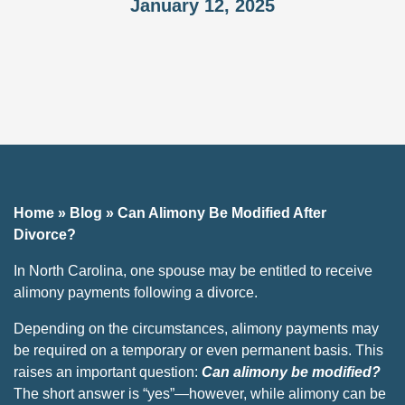
January 12, 2025
Home
»
Blog
»
Can Alimony Be Modified After
Divorce?
In North Carolina, one spouse may be entitled to receive
alimony payments following a divorce.
Depending on the circumstances, alimony payments may
be required on a temporary or even permanent basis. This
raises an important question:
Can alimony be modified​?
The short answer is “yes”—however, while alimony can be