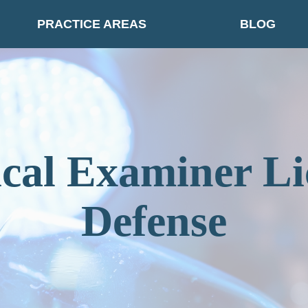
PRACTICE AREAS
BLOG
cal Examiner Li
Defense