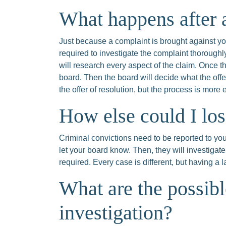
What happens after a
Just because a complaint is brought against you
required to investigate the complaint thoroughl
will research every aspect of the claim. Once th
board. Then the board will decide what the off
the offer of resolution, but the process is more 
How else could I lo
Criminal convictions need to be reported to your
let your board know. Then, they will investigate
required. Every case is different, but having a
What are the possib
investigation?