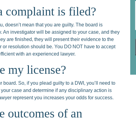
 complaint is filed?
, doesn’t mean that you are guilty. The board is
y. An investigator will be assigned to your case, and they
ey are finished, they will present their evidence to the
er or resolution should be. You DO NOT have to accept
efficient with an experienced lawyer.
se my license?
 board. So, if you plead guilty to a DWI, you’ll need to
 your case and determine if any disciplinary action is
 lawyer represent you increases your odds for success.
le outcomes of an