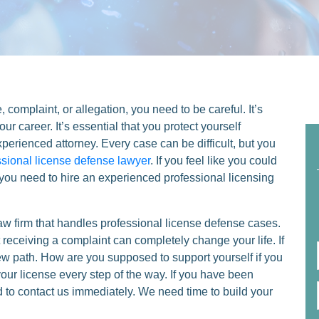
e, complaint, or allegation, you need to be careful. It’s
ur career. It’s essential that you protect yourself
xperienced attorney. Every case can be difficult, but you
ssional license defense lawyer
. If you feel like you could
, you need to hire an experienced professional licensing
aw firm that handles professional license defense cases.
eceiving a complaint can completely change your life. If
new path. How are you supposed to support yourself if you
your license every step of the way. If you have been
ed to contact us immediately. We need time to build your