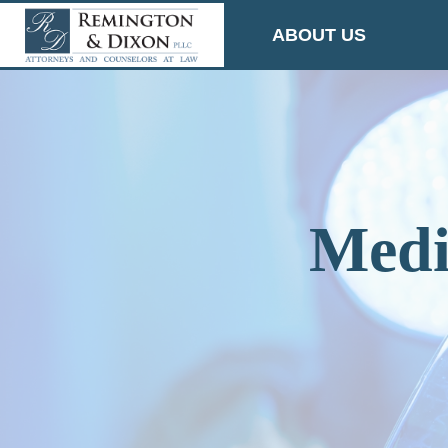
Skip
ABOUT US
to
content
Medi