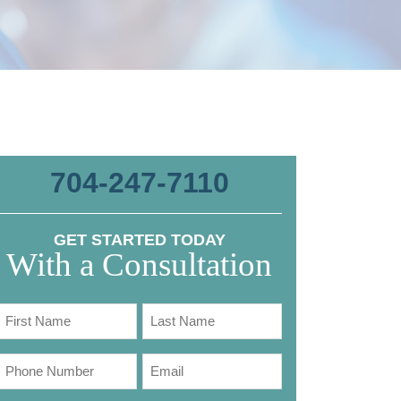
704-247-7110
GET STARTED TODAY
With a Consultation