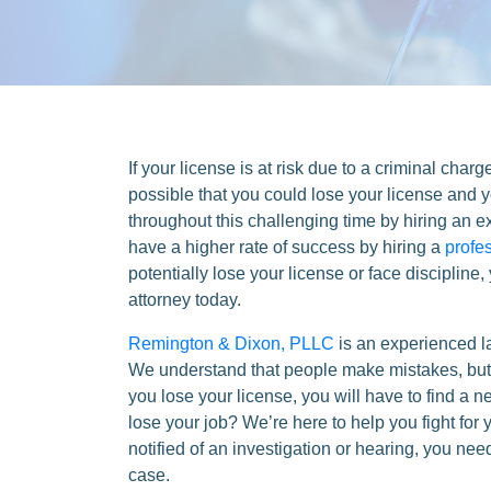
If your license is at risk due to a criminal charg
possible that you could lose your license and yo
throughout this challenging time by hiring an e
have a higher rate of success by hiring a
profe
potentially lose your license or face discipline
attorney today.
Remington & Dixon, PLLC
is an experienced l
We understand that people make mistakes, but r
you lose your license, you will have to find a 
lose your job? We’re here to help you fight for 
notified of an investigation or hearing, you ne
case.