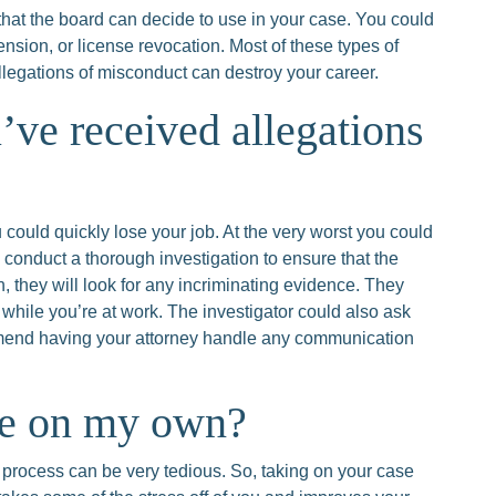
 that the board can decide to use in your case. You could
ension, or license revocation. Most of these types of
allegations of misconduct can destroy your career.
’ve received allegations
 could quickly lose your job. At the very worst you could
l conduct a thorough investigation to ensure that the
on, they will look for any incriminating evidence. They
r while you’re at work. The investigator could also ask
mmend having your attorney handle any communication
se on my own?
process can be very tedious. So, taking on your case