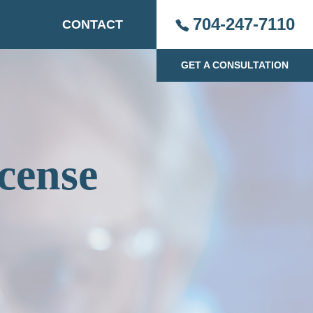
704-247-7110
CONTACT
GET A CONSULTATION
cense