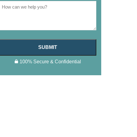
SUBMIT
100% Secure & Confidential