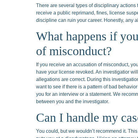
There are several types of disciplinary actions
receive a public reprimand, fines, license susp
discipline can ruin your career. Honestly, any 
What happens if you
of misconduct?
If you receive an accusation of misconduct, you
have your license revoked. An investigatior wil
allegations are correct. During this investigati
want to see if there is a pattern of bad behavio
you for an interview or a statement. We reco
between you and the investigator.
Can I handle my ca
You could, but we wouldn’t recommend it. This 