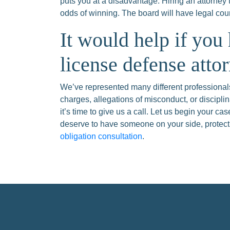
puts you at a disadvantage. Hiring an attorney 
odds of winning. The board will have legal cou
It would help if you
license defense atto
We’ve represented many different professionals
charges, allegations of misconduct, or disciplin
it’s time to give us a call. Let us begin your c
deserve to have someone on your side, protecti
obligation consultation
.