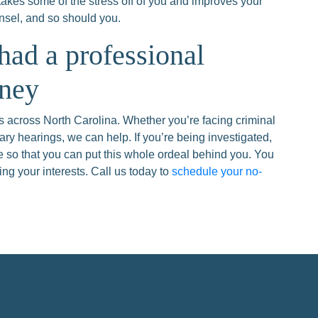
takes some of the stress off of you and improves your
nsel, and so should you.
 had a professional
rney
 across North Carolina. Whether you’re facing criminal
ary hearings, we can help. If you’re being investigated,
ase so that you can put this whole ordeal behind you. You
ng your interests. Call us today to
schedule your no-