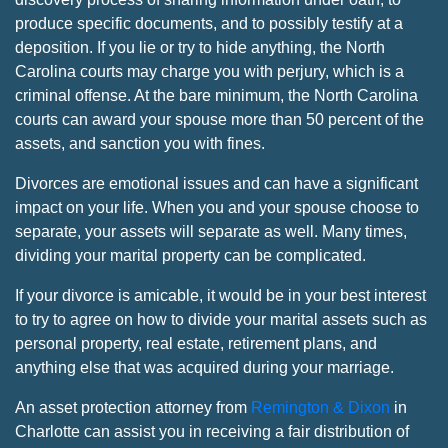
produce specific documents, and to possibly testify at a
deposition. If you lie or try to hide anything, the North
Carolina courts may charge you with perjury, which is a
criminal offense. At the bare minimum, the North Carolina
courts can award your spouse more than 50 percent of the
assets, and sanction you with fines.
Divorces are emotional issues and can have a significant
impact on your life. When you and your spouse choose to
separate, your assets will separate as well. Many times,
dividing your marital property can be complicated.
If your divorce is amicable, it would be in your best interest
to try to agree on how to divide your marital assets such as
personal property, real estate, retirement plans, and
anything else that was acquired during your marriage.
An asset protection attorney from
Remington & Dixon
in
Charlotte can assist you in receiving a fair distribution of