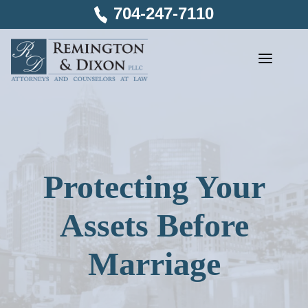
Skip
704-247-7110
to
content
Protecting Your
Assets Before
Marriage