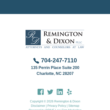
involved in a family law, criminal, or professional
disciplinary matter that involves another jurisdiction.
704-247-7110
135 Perrin Place Suite 200
Charlotte, NC 28207
Copyright © 2026 Remington & Dixon
Disclaimer
|
Privacy Policy
|
Sitemap