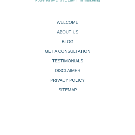
Powered by
DRIVE Law Firm Marketing
WELCOME
ABOUT US
BLOG
GET A CONSULTATION
TESTIMONIALS
DISCLAIMER
PRIVACY POLICY
SITEMAP