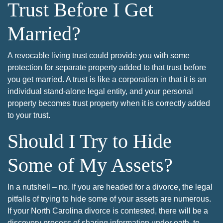
Trust Before I Get
Married?
A revocable living trust could provide you with some
protection for separate property added to that trust before
you get married. A trust is like a corporation in that it is an
individual stand-alone legal entity, and your personal
property becomes trust property when it is correctly added
to your trust.
Should I Try to Hide
Some of My Assets?
In a nutshell – no. If you are headed for a divorce, the legal
pitfalls of trying to hide some of your assets are numerous.
If your North Carolina divorce is contested, there will be a
discovery process of sharing information under oath, to