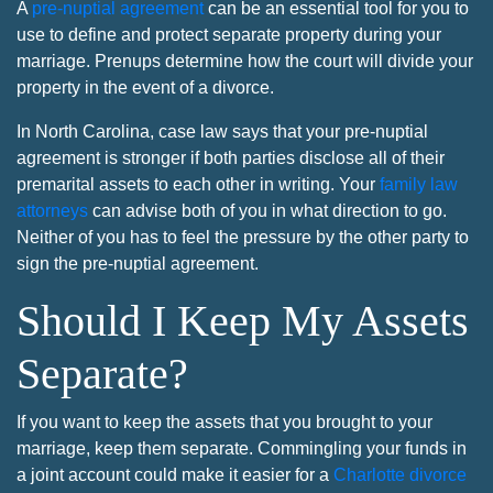
A
pre-nuptial agreement
can be an essential tool for you to
use to define and protect separate property during your
marriage. Prenups determine how the court will divide your
property in the event of a divorce.
In North Carolina, case law says that your pre-nuptial
agreement is stronger if both parties disclose all of their
premarital assets to each other in writing. Your
family law
attorneys
can advise both of you in what direction to go.
Neither of you has to feel the pressure by the other party to
sign the pre-nuptial agreement.
Should I Keep My Assets
Separate?
If you want to keep the assets that you brought to your
marriage, keep them separate. Commingling your funds in
a joint account could make it easier for a
Charlotte divorce