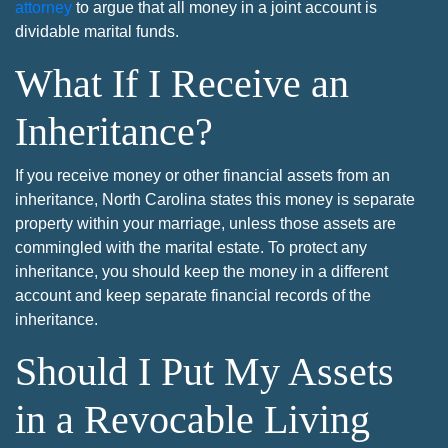
attorney
to argue that all money in a joint account is
dividable marital funds.
What If I Receive an
Inheritance?
If you receive money or other financial assets from an
inheritance, North Carolina states this money is separate
property within your marriage, unless those assets are
commingled with the marital estate. To protect any
inheritance, you should keep the money in a different
account and keep separate financial records of the
inheritance.
Should I Put My Assets
in a Revocable Living