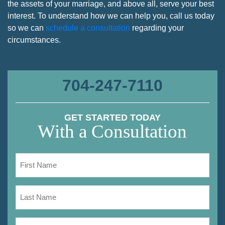
the assets of your marriage, and above all, serve your best
interest. To understand how we can help you, call us today
so we can
schedule a consultation
regarding your
circumstances.
704-247-7110
GET STARTED TODAY
With a Consultation