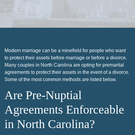
Modern marriage can be a minefield for people who want
to protect their assets before marriage or before a divorce.
Many couples in North Carolina are opting for premarital
agreements to protect their assets in the event of a divorce.
Some of the most common methods are listed below.
Are Pre-Nuptial
Agreements Enforceable
in North Carolina?