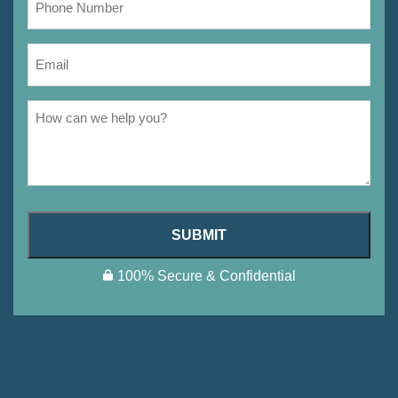
SUBMIT
100% Secure & Confidential