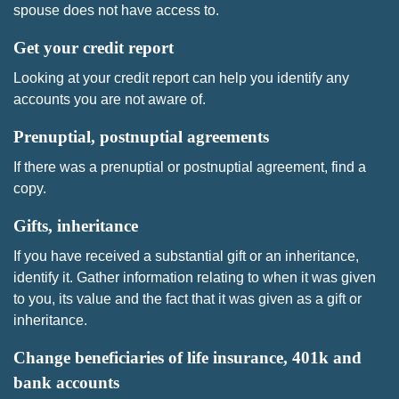
spouse does not have access to.
Get your credit report
Looking at your credit report can help you identify any
accounts you are not aware of.
Prenuptial, postnuptial agreements
If there was a prenuptial or postnuptial agreement, find a
copy.
Gifts, inheritance
If you have received a substantial gift or an inheritance,
identify it. Gather information relating to when it was given
to you, its value and the fact that it was given as a gift or
inheritance.
Change beneficiaries of life insurance, 401k and
bank accounts