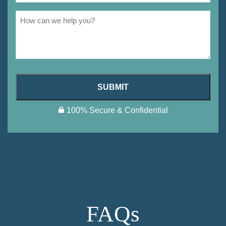
SUBMIT
100% Secure & Confidential
FAQs