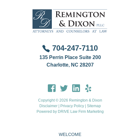
704-247-7110
135 Perrin Place Suite 200
Charlotte, NC 28207
Copyright © 2026 Remington & Dixon
Disclaimer
|
Privacy Policy
|
Sitemap
Powered by
DRIVE Law Firm Marketing
WELCOME