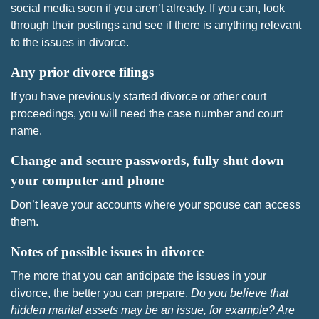
social media soon if you aren’t already. If you can, look
through their postings and see if there is anything relevant
to the issues in divorce.
Any prior divorce filings
If you have previously started divorce or other court
proceedings, you will need the case number and court
name.
Change and secure passwords, fully shut down
your computer and phone
Don’t leave your accounts where your spouse can access
them.
Notes of possible issues in divorce
The more that you can anticipate the issues in your
divorce, the better you can prepare.
Do you believe that
hidden marital assets may be an issue, for example? Are