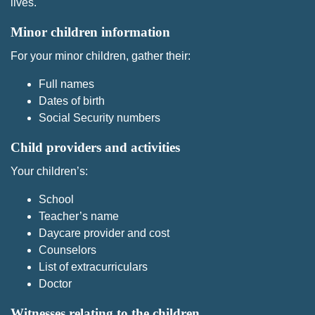
lives.
Minor children information
For your minor children, gather their:
Full names
Dates of birth
Social Security numbers
Child providers and activities
Your children’s:
School
Teacher’s name
Daycare provider and cost
Counselors
List of extracurriculars
Doctor
Witnesses relating to the children