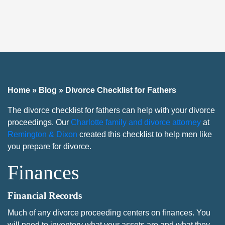
Home
»
Blog
»
Divorce Checklist for Fathers
The divorce checklist for fathers can help with your divorce
proceedings. Our
Charlotte family and divorce attorney
at
Remington & Dixon
created this checklist to help men like
you prepare for divorce.
Finances
Financial Records
Much of any divorce proceeding centers on finances. You
will need to inventory what your assets are and what they