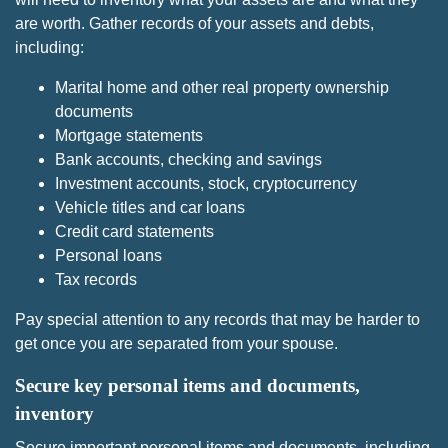
are worth. Gather records of your assets and debts,
including:
Marital home and other real property ownership
documents
Mortgage statements
Bank accounts, checking and savings
Investment accounts, stock, cryptocurrency
Vehicle titles and car loans
Credit card statements
Personal loans
Tax records
Pay special attention to any records that may be harder to
get once you are separated from your spouse.
Secure key personal items and documents,
inventory
Secure important personal items and documents, including