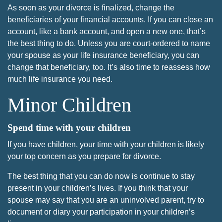
As soon as your divorce is finalized, change the
beneficiaries of your financial accounts. If you can close an
account, like a bank account, and open a new one, that’s
the best thing to do. Unless you are court-ordered to name
your spouse as your life insurance beneficiary, you can
change that beneficiary, too. It’s also time to reassess how
much life insurance you need.
Minor Children
Spend time with your children
If you have children, your time with your children is likely
your top concern as you prepare for divorce.
The best thing that you can do now is continue to stay
present in your children’s lives. If you think that your
spouse may say that you are an uninvolved parent, try to
document or diary your participation in your children’s