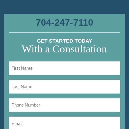
704-247-7110
GET STARTED TODAY
With a Consultation