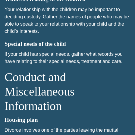
Your relationship with the children may be important to
deciding custody. Gather the names of people who may be
able to speak to your relationship with your child and the
child’s interests.
Special needs of the child
If your child has special needs, gather what records you
have relating to their special needs, treatment and care.
Conduct and
Miscellaneous
Information
Housing plan
Divorce involves one of the parties leaving the marital