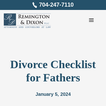
Skip
704-247-7110
to
content
Divorce Checklist
for Fathers
January 5, 2024