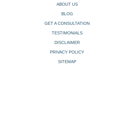
ABOUT US
BLOG
GET A CONSULTATION
TESTIMONIALS
DISCLAIMER
PRIVACY POLICY
SITEMAP