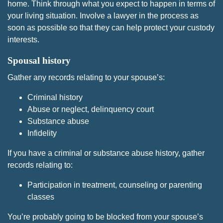
home. Think through what you expect to happen in terms of
your living situation. Involve a lawyer in the process as
soon as possible so that they can help protect your custody
interests.
Spousal history
Gather any records relating to your spouse’s:
Criminal history
Abuse or neglect, delinquency court
Substance abuse
Infidelity
If you have a criminal or substance abuse history, gather
records relating to:
Participation in treatment, counseling or parenting
classes
You’re probably going to be blocked from your spouse’s