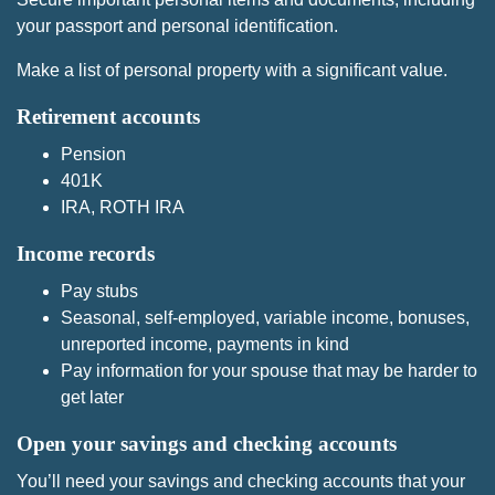
your passport and personal identification.
Make a list of personal property with a significant value.
Retirement accounts
Pension
401K
IRA, ROTH IRA
Income records
Pay stubs
Seasonal, self-employed, variable income, bonuses,
unreported income, payments in kind
Pay information for your spouse that may be harder to
get later
Open your savings and checking accounts
You’ll need your savings and checking accounts that your