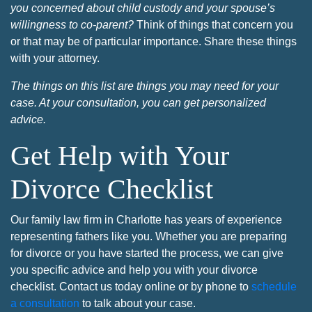
you concerned about child custody and your spouse’s
willingness to co-parent?
Think of things that concern you
or that may be of particular importance. Share these things
with your attorney.
The things on this list are things you may need for your
case. At your consultation, you can get personalized
advice.
Get Help with Your
Divorce Checklist
Our family law firm in Charlotte has years of experience
representing fathers like you. Whether you are preparing
for divorce or you have started the process, we can give
you specific advice and help you with your divorce
checklist. Contact us today online or by phone to
schedule
a consultation
to talk about your case.