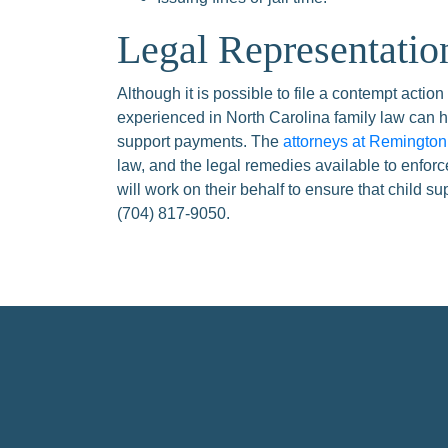
Legal Representatio
Although it is possible to file a contempt action
experienced in North Carolina family law can h
support payments. The
attorneys at Remingto
law, and the legal remedies available to enfor
will work on their behalf to ensure that child s
(704) 817-9050.