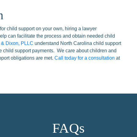
n
 for child support on your own, hiring a lawyer
elp can facilitate the process and obtain needed child
n & Dixon, PLLC
understand North Carolina child support
ce child support payments. We care about children and
upport obligations are met.
Call today for a consultation
at
FAQs