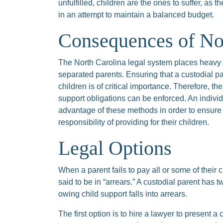
unfulfilled, children are the ones to suffer, as 
in an attempt to maintain a balanced budget.
Consequences of No
The North Carolina legal system places heavy e
separated parents. Ensuring that a custodial par
children is of critical importance. Therefore, t
support obligations can be enforced. An individ
advantage of these methods in order to ensure t
responsibility of providing for their children.
Legal Options
When a parent fails to pay all or some of their 
said to be in “arrears.” A custodial parent has 
owing child support falls into arrears.
The first option is to hire a lawyer to present a