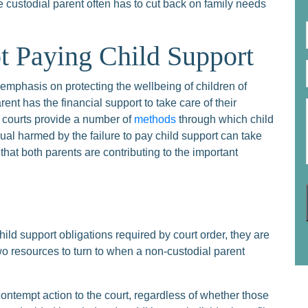
the custodial parent often has to cut back on family needs
t Paying Child Support
mphasis on protecting the wellbeing of children of
ent has the financial support to take care of their
he courts provide a number of
methods
through which child
ual harmed by the failure to pay child support can take
hat both parents are contributing to the important
child support obligations required by court order, they are
two resources to turn to when a non-custodial parent
 contempt action to the court, regardless of whether those