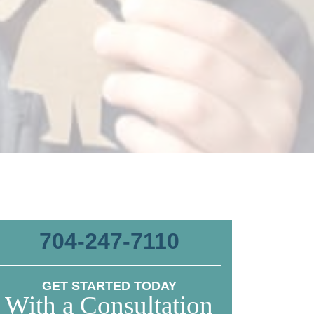
704-247-7110
GET STARTED TODAY
With a Consultation