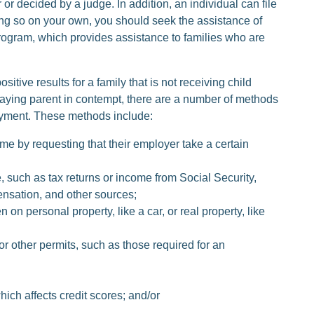
r decided by a judge. In addition, an individual can file
ng so on your own, you should seek the assistance of
ogram, which provides assistance to families who are
tive results for a family that is not receiving child
-paying parent in contempt, there are a number of methods
payment. These methods include:
me by requesting that their employer take a certain
 such as tax returns or income from Social Security,
sation, and other sources;
 on personal property, like a car, or real property, like
or other permits, such as those required for an
hich affects credit scores; and/or