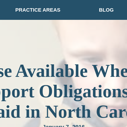
PRACTICE AREAS
BLOG
e Available Wh
port Obligation
id in North Car