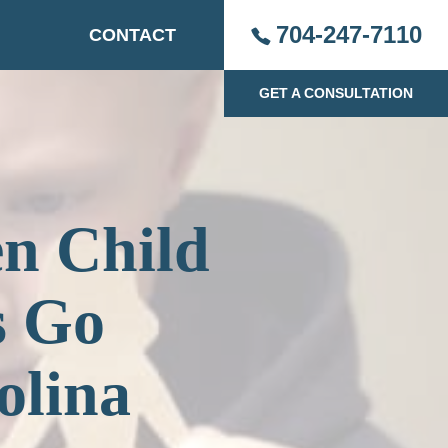
704-247-7110
CONTACT
GET A CONSULTATION
en Child
s Go
olina