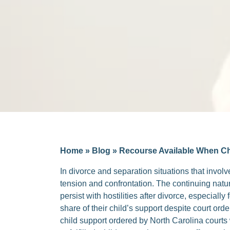
Home
»
Blog
»
Recourse Available When Chi
In divorce and separation situations that involv
tension and confrontation. The continuing nature
persist with hostilities after divorce, especiall
share of their child’s support despite court ord
child support ordered by North Carolina court