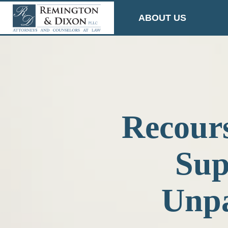
Skip
ABOUT US
to
content
Recours
Sup
Unpa