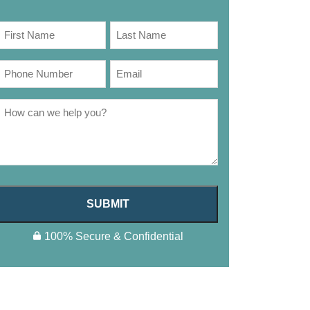
SUBMIT
100% Secure & Confidential