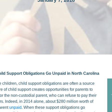
January 7, 2016
ld Support Obligations Go Unpaid in North Carolina
e children, child support obligations are often a source
 of child support creates opportunities for parents to
y for the non-custodial parent, who can refuse to pay their
ers. Indeed, in 2014 alone, about $280 million worth of
s went
unpaid
. When these support obligations go