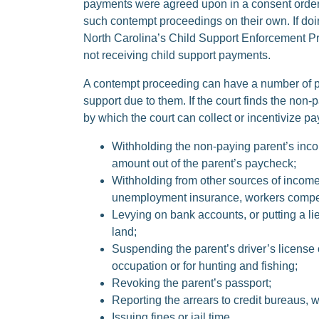
payments were agreed upon in a consent order o
such contempt proceedings on their own. If doi
North Carolina’s Child Support Enforcement Pr
not receiving child support payments.
A contempt proceeding can have a number of posi
support due to them. If the court finds the non
by which the court can collect or incentivize 
Withholding the non-paying parent’s inco
amount out of the parent’s paycheck;
Withholding from other sources of income,
unemployment insurance, workers compen
Levying on bank accounts, or putting a lien
land;
Suspending the parent’s driver’s license 
occupation or for hunting and fishing;
Revoking the parent’s passport;
Reporting the arrears to credit bureaus, w
Issuing fines or jail time.