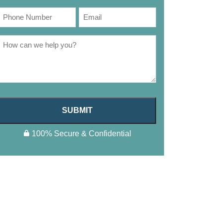
SUBMIT
100% Secure & Confidential