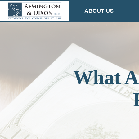
Skip
ABOUT US
to
content
What Ar