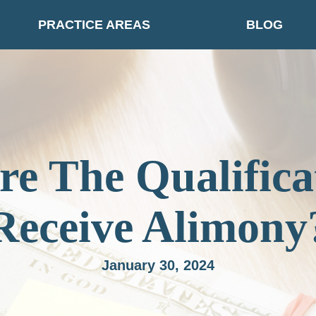
PRACTICE AREAS
BLOG
e The Qualifica
Receive Alimony
January 30, 2024