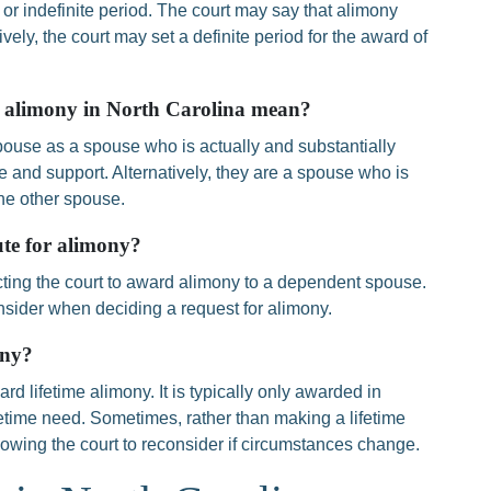
 or indefinite period. The court may say that alimony
tively, the court may set a definite period for the award of
r alimony in North Carolina mean?
ouse as a spouse who is actually and substantially
and support. Alternatively, they are a spouse who is
the other spouse.
ute for alimony?
ecting the court to award alimony to a dependent spouse.
onsider when deciding a request for alimony.
ony?
rd lifetime alimony. It is typically only awarded in
fetime need. Sometimes, rather than making a lifetime
llowing the court to reconsider if circumstances change.