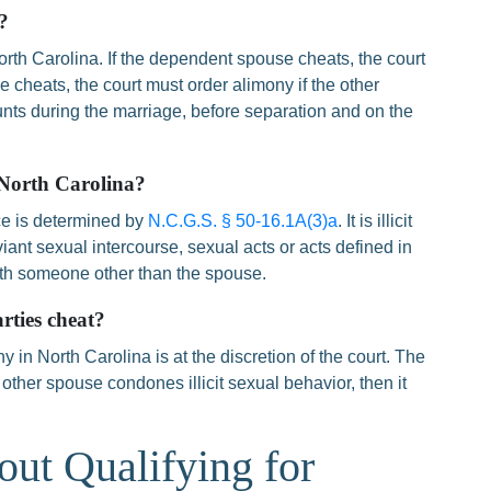
?
orth Carolina. If the dependent spouse cheats, the court
 cheats, the court must order alimony if the other
nts during the marriage, before separation and on the
 North Carolina?
ce is determined by
N.C.G.S. § 50-16.1A(3)a
. It is illicit
iant sexual intercourse, sexual acts or acts defined in
ith someone other than the spouse.
rties cheat?
y in North Carolina is at the discretion of the court. The
 other spouse condones illicit sexual behavior, then it
out Qualifying for