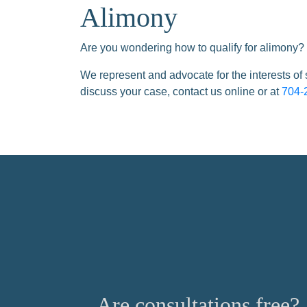
Alimony
Are you wondering how to qualify for alimony? 
We represent and advocate for the interests of
discuss your case, contact us online or at
704-
Are consultations free?