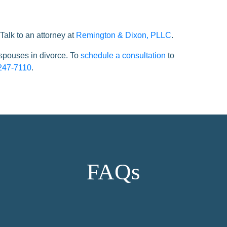
Talk to an attorney at
Remington & Dixon, PLLC
.
 spouses in divorce. To
schedule a consultation
to
247-7110
.
FAQs