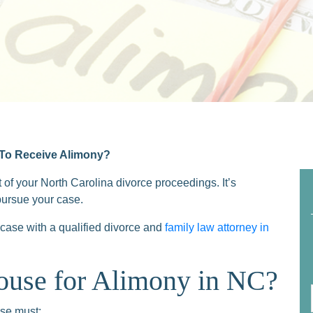
 To Receive Alimony?
 of your North Carolina divorce proceedings. It’s
pursue your case.
case with a qualified divorce and
family law attorney in
ouse for Alimony in NC?
use must: