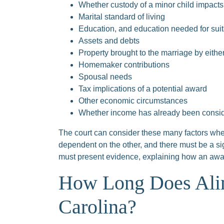
Whether custody of a minor child impacts 
Marital standard of living
Education, and education needed for su
Assets and debts
Property brought to the marriage by eith
Homemaker contributions
Spousal needs
Tax implications of a potential award
Other economic circumstances
Whether income has already been consider
The court can consider these many factors when
dependent on the other, and there must be a si
must present evidence, explaining how an award 
How Long Does Alim
Carolina?