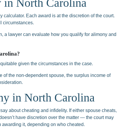
 in North Carolina
 calculator. Each award is at the discretion of the court.
all circumstances.
 a lawyer can evaluate how you qualify for alimony and
arolina?
uitable given the circumstances in the case.
 of the non-dependent spouse, the surplus income of
nsideration.
y in North Carolina
say about cheating and infidelity. If either spouse cheats,
 doesn’t have discretion over the matter — the court may
om awarding it, depending on who cheated.