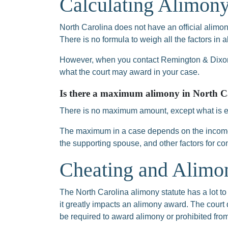
Calculating Alimony
North Carolina does not have an official alimony
There is no formula to weigh all the factors in 
However, when you contact Remington & Dixon,
what the court may award in your case.
Is there a maximum alimony in North C
There is no maximum amount, except what is eq
The maximum in a case depends on the income
the supporting spouse, and other factors for co
Cheating and Alimon
The North Carolina alimony statute has a lot to 
it greatly impacts an alimony award. The court
be required to award alimony or prohibited fr