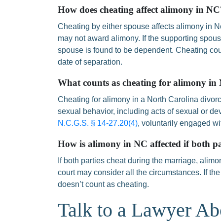
How does cheating affect alimony in NC
Cheating by either spouse affects alimony in N
may not award alimony. If the supporting spouse
spouse is found to be dependent. Cheating cou
date of separation.
What counts as cheating for alimony in
Cheating for alimony in a North Carolina divor
sexual behavior, including acts of sexual or dev
N.C.G.S. § 14-27.20(4)
, voluntarily engaged w
How is alimony in NC affected if both pa
If both parties cheat during the marriage, alimon
court may consider all the circumstances. If the
doesn’t count as cheating.
Talk to a Lawyer Ab