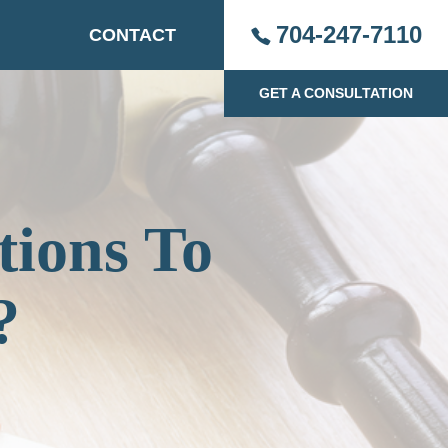
704-247-7110
CONTACT
GET A CONSULTATION
tions To
?