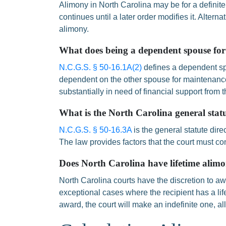
Alimony in North Carolina may be for a definite
continues until a later order modifies it. Alterna
alimony.
What does being a dependent spouse fo
N.C.G.S. § 50-16.1A(2)
defines a dependent sp
dependent on the other spouse for maintenance 
substantially in need of financial support from 
What is the North Carolina general stat
N.C.G.S. § 50-16.3A
is the general statute dir
The law provides factors that the court must c
Does North Carolina have lifetime alim
North Carolina courts have the discretion to awa
exceptional cases where the recipient has a li
award, the court will make an indefinite one, a