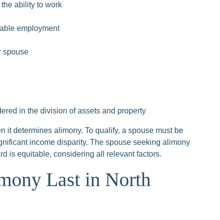
the ability to work
itable employment
er spouse
ed in the division of assets and property
 it determines alimony. To qualify, a spouse must be
gnificant income disparity. The spouse seeking alimony
is equitable, considering all relevant factors.
ony Last in North