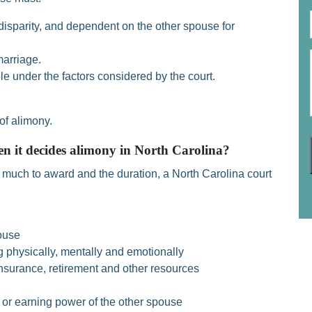
isparity, and dependent on the other spouse for
marriage.
le under the factors considered by the court.
of alimony.
en it decides alimony in North Carolina?
much to award and the duration, a North Carolina court
ouse
g physically, mentally and emotionally
nsurance, retirement and other resources
 or earning power of the other spouse