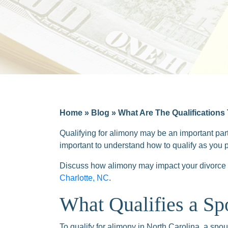
Home
»
Blog
»
What Are The Qualifications
Qualifying for alimony may be an important part
important to understand how to qualify as you 
Discuss how alimony may impact your divorce 
Charlotte, NC
.
What Qualifies a Sp
To qualify for alimony in North Carolina, a spo