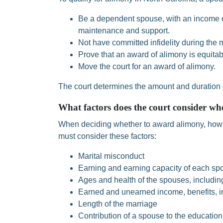
Be a dependent spouse, with an income d
maintenance and support.
Not have committed infidelity during the 
Prove that an award of alimony is equitab
Move the court for an award of alimony.
The court determines the amount and duration 
What factors does the court consider wh
When deciding whether to award alimony, how 
must consider these factors:
Marital misconduct
Earning and earning capacity of each sp
Ages and health of the spouses, includin
Earned and unearned income, benefits, i
Length of the marriage
Contribution of a spouse to the education