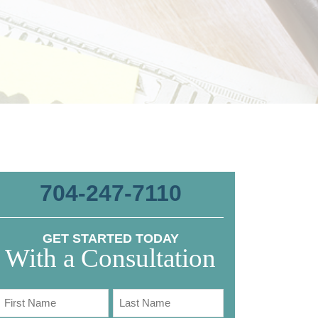
704-247-7110
GET STARTED TODAY
With a Consultation