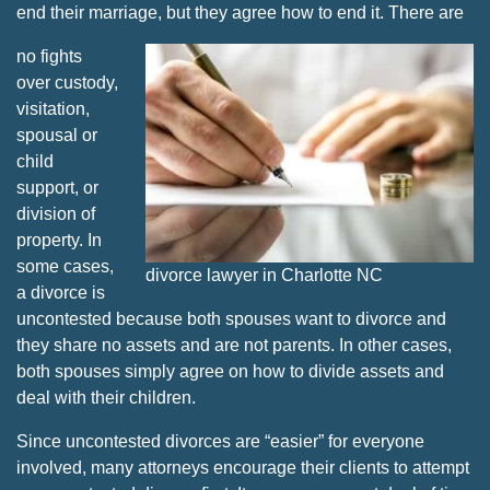
end their marriage, but they agree how to end it. There are
no fights
over custody,
visitation,
spousal or
child
support, or
division of
property. In
some cases,
divorce lawyer in Charlotte NC
a divorce is
uncontested because both spouses want to divorce and
they share no assets and are not parents. In other cases,
both spouses simply agree on how to divide assets and
deal with their children.
Since uncontested divorces are “easier” for everyone
involved, many attorneys encourage their clients to attempt