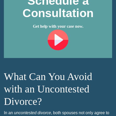
Schedule a
Consultation
Get help with your case now.
What Can You Avoid
with an Uncontested
Divorce?
In an
uncontested divorce
, both spouses not only agree to