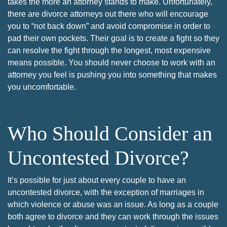
takes the more an attorney stands to make. Unfortunately,
there are divorce attorneys out there who will encourage
you to “not back down” and avoid compromise in order to
pad their own pockets. Their goal is to create a fight so they
can resolve the fight through the longest, most expensive
means possible. You should never choose to work with an
attorney you feel is pushing you into something that makes
you uncomfortable.
Who Should Consider an
Uncontested Divorce?
It’s possible for just about every couple to have an
uncontested divorce, with the exception of marriages in
which violence or abuse was an issue. As long as a couple
both agree to divorce and they can work through the issues