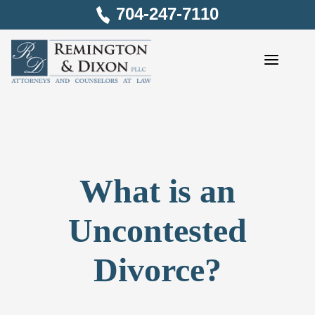
Skip
704-247-7110
to
content
What is an
Uncontested
Divorce?