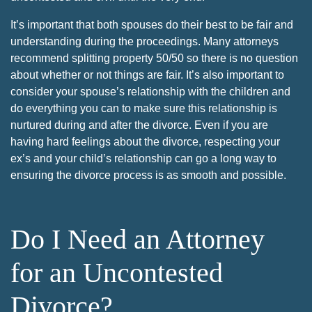
It’s important that both spouses do their best to be fair and
understanding during the proceedings. Many attorneys
recommend splitting property 50/50 so there is no question
about whether or not things are fair. It’s also important to
consider your spouse’s relationship with the children and
do everything you can to make sure this relationship is
nurtured during and after the divorce. Even if you are
having hard feelings about the divorce, respecting your
ex’s and your child’s relationship can go a long way to
ensuring the divorce process is as smooth and possible.
Do I Need an Attorney
for an Uncontested
Divorce?