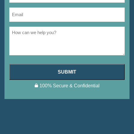
SUBMIT
100% Secure & Confidential