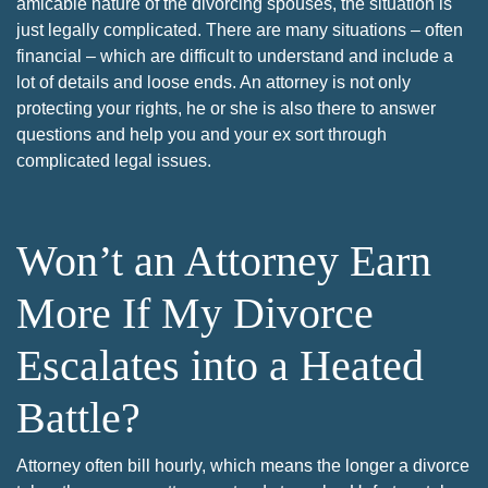
amicable nature of the divorcing spouses, the situation is
just legally complicated. There are many situations – often
financial – which are difficult to understand and include a
lot of details and loose ends. An attorney is not only
protecting your rights, he or she is also there to answer
questions and help you and your ex sort through
complicated legal issues.
Won’t an Attorney Earn
More If My Divorce
Escalates into a Heated
Battle?
Attorney often bill hourly, which means the longer a divorce