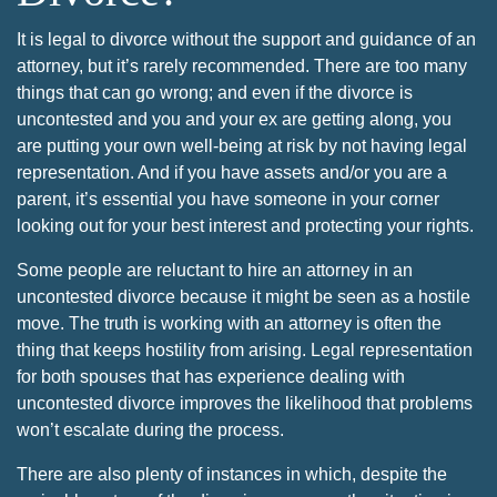
It is legal to divorce without the support and guidance of an
attorney, but it’s rarely recommended. There are too many
things that can go wrong; and even if the divorce is
uncontested and you and your ex are getting along, you
are putting your own well-being at risk by not having legal
representation. And if you have assets and/or you are a
parent, it’s essential you have someone in your corner
looking out for your best interest and protecting your rights.
Some people are reluctant to hire an attorney in an
uncontested divorce because it might be seen as a hostile
move. The truth is working with an attorney is often the
thing that keeps hostility from arising. Legal representation
for both spouses that has experience dealing with
uncontested divorce improves the likelihood that problems
won’t escalate during the process.
There are also plenty of instances in which, despite the