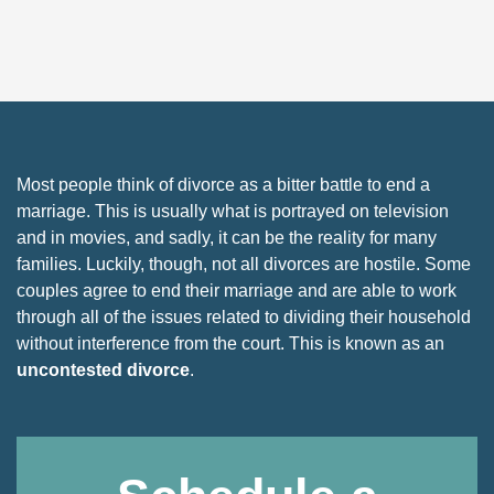
Most people think of divorce as a bitter battle to end a
marriage. This is usually what is portrayed on television
and in movies, and sadly, it can be the reality for many
families. Luckily, though, not all divorces are hostile. Some
couples agree to end their marriage and are able to work
through all of the issues related to dividing their household
without interference from the court. This is known as an
uncontested divorce
.