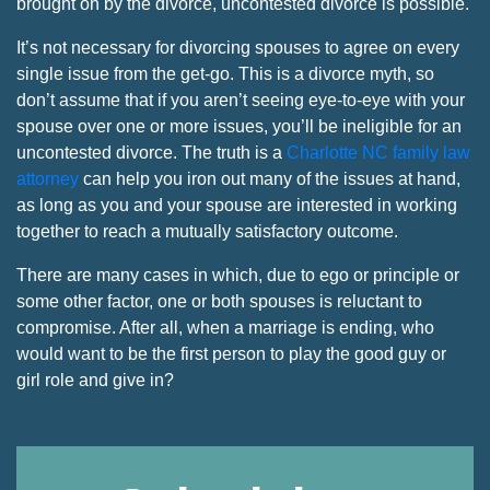
brought on by the divorce, uncontested divorce is possible.
It’s not necessary for divorcing spouses to agree on every
single issue from the get-go. This is a divorce myth, so
don’t assume that if you aren’t seeing eye-to-eye with your
spouse over one or more issues, you’ll be ineligible for an
uncontested divorce. The truth is a
Charlotte NC family law
attorney
can help you iron out many of the issues at hand,
as long as you and your spouse are interested in working
together to reach a mutually satisfactory outcome.
There are many cases in which, due to ego or principle or
some other factor, one or both spouses is reluctant to
compromise. After all, when a marriage is ending, who
would want to be the first person to play the good guy or
girl role and give in?