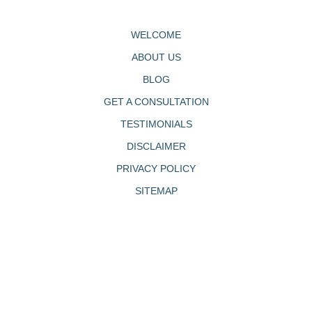
WELCOME
ABOUT US
BLOG
GET A CONSULTATION
TESTIMONIALS
DISCLAIMER
PRIVACY POLICY
SITEMAP