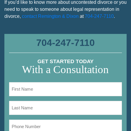
If you’d like to know more about uncontested divorce or you
need to speak to someone about legal representation in
divorce,
contact Remington & Dixon
at
704-247-7110
.
704-247-7110
GET STARTED TODAY
With a Consultation