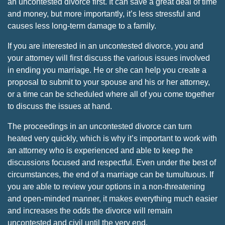
an uncontested divorce first. It can save a great deal of time
and money, but more importantly, it’s less stressful and
causes less long-term damage to a family.
If you are interested in an uncontested divorce, you and
your attorney will first discuss the various issues involved
in ending you marriage. He or she can help you create a
proposal to submit to your spouse and his or her attorney,
or a time can be scheduled where all of you come together
to discuss the issues at hand.
The proceedings in an uncontested divorce can turn
heated very quickly, which is why it’s important to work with
an attorney who is experienced and able to keep the
discussions focused and respectful. Even under the best of
circumstances, the end of a marriage can be tumultuous. If
you are able to review your options in a non-threatening
and open-minded manner, it makes everything much easier
and increases the odds the divorce will remain
uncontested and civil until the very end.