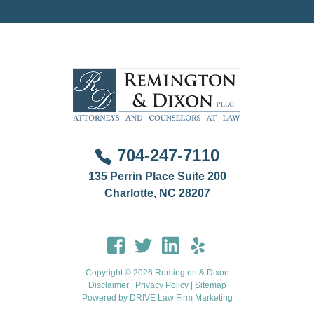
disciplinary matter that involves another jurisdiction.
704-247-7110
135 Perrin Place Suite 200
Charlotte, NC 28207
Copyright © 2026 Remington & Dixon
Disclaimer
|
Privacy Policy
|
Sitemap
Powered by
DRIVE Law Firm Marketing