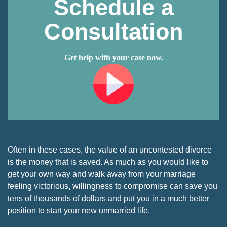
Schedule a
Consultation
Get help with your case now.
Often in these cases, the value of an uncontested divorce
is the money that is saved. As much as you would like to
get your own way and walk away from your marriage
feeling victorious, willingness to compromise can save you
tens of thousands of dollars and put you in a much better
position to start your new unmarried life.