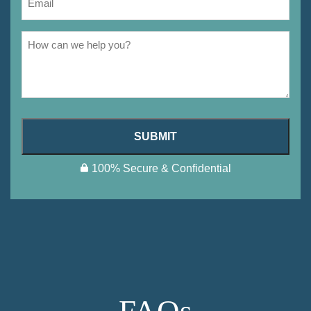
SUBMIT
100% Secure & Confidential