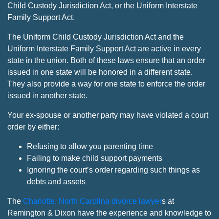
Child Custody Jurisdiction Act, or the Uniform Interstate
Family Support Act.
The Uniform Child Custody Jurisdiction Act and the
Uniform Interstate Family Support Act are active in every
state in the union. Both of these laws ensure that an order
issued in one state will be honored in a different state.
They also provide a way for one state to enforce the order
issued in another state.
Your ex-spouse or another party may have violated a court
order by either:
Refusing to allow you parenting time
Failing to make child support payments
Ignoring the court’s order regarding such things as
debts and assets
The
Charlotte, North Carolina divorce lawyer
s at
Remington & Dixon have the experience and knowledge to