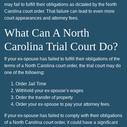
may fail to fulfill their obligations as dictated by the North
Carolina court order. That failure can lead to even more
court appearances and attorney fees.
What Can A North
Carolina Trial Court Do?
If your ex-spouse has failed to fulfill their obligations of the
terms of a North Carolina court order, the trial court may do
one of the following:
Order Jail Time
Withhold your ex-spouse’s wages
Order the transfer of property
Order your ex-spouse to pay your attorney fees.
If your ex-spouse has failed to comply with their obligations
of a North Carolina court order, it could have a significant