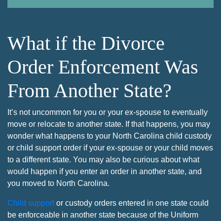
What if the Divorce
Order Enforcement Was
From Another State?
It’s not uncommon for you or your ex-spouse to eventually
move or relocate to another state. If that happens, you may
wonder what happens to your North Carolina child custody
or child support order if your ex-spouse or your child moves
to a different state. You may also be curious about what
would happen if you enter an order in another state, and
you moved to North Carolina.
Child support
or custody orders entered in one state could
be enforceable in another state because of the Uniform