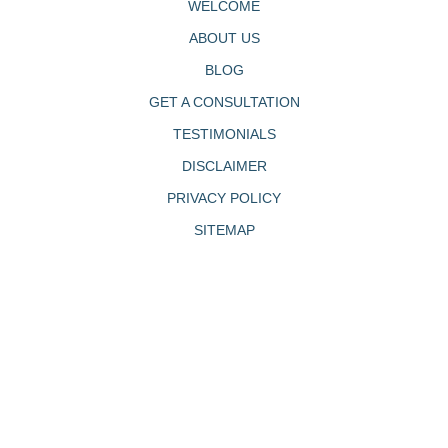
WELCOME
ABOUT US
BLOG
GET A CONSULTATION
TESTIMONIALS
DISCLAIMER
PRIVACY POLICY
SITEMAP