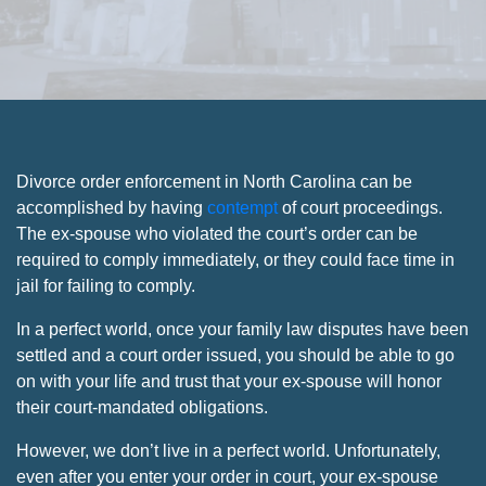
Divorce order enforcement in North Carolina can be
accomplished by having
contempt
of court proceedings.
The ex-spouse who violated the court’s order can be
required to comply immediately, or they could face time in
jail for failing to comply.
In a perfect world, once your family law disputes have been
settled and a court order issued, you should be able to go
on with your life and trust that your ex-spouse will honor
their court-mandated obligations.
However, we don’t live in a perfect world. Unfortunately,
even after you enter your order in court, your ex-spouse