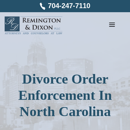
Skip
704-247-7110
to
content
Divorce Order
Enforcement In
North Carolina