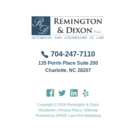
704-247-7110
135 Perrin Place Suite 200
Charlotte, NC 28207
Copyright © 2026 Remington & Dixon
Disclaimer
|
Privacy Policy
|
Sitemap
Powered by
DRIVE Law Firm Marketing