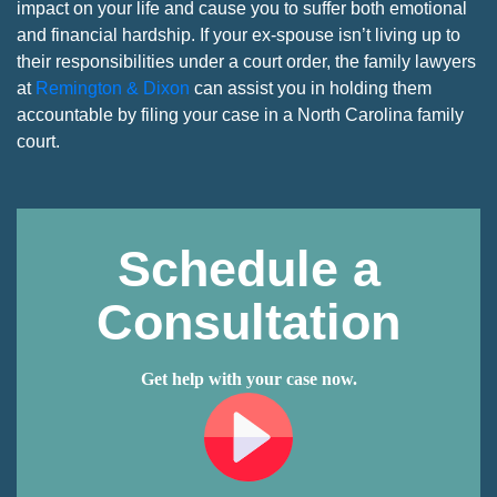
impact on your life and cause you to suffer both emotional
and financial hardship. If your ex-spouse isn’t living up to
their responsibilities under a court order, the family lawyers
at
Remington & Dixon
can assist you in holding them
accountable by filing your case in a North Carolina family
court.
Schedule a
Consultation
Get help with your case now.