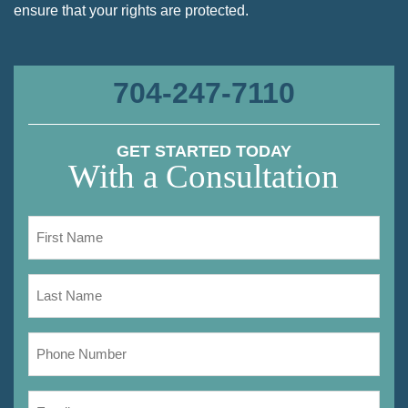
ensure that your rights are protected.
704-247-7110
GET STARTED TODAY
With a Consultation