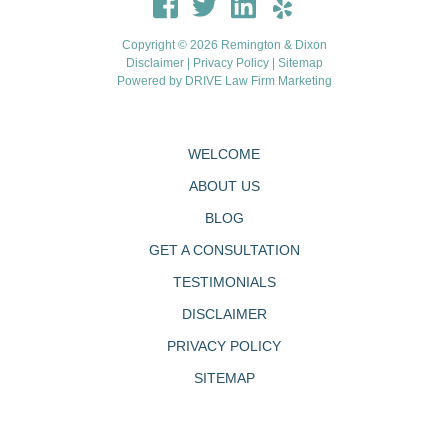
Copyright © 2026 Remington & Dixon
Disclaimer
|
Privacy Policy
|
Sitemap
Powered by
DRIVE Law Firm Marketing
WELCOME
ABOUT US
BLOG
GET A CONSULTATION
TESTIMONIALS
DISCLAIMER
PRIVACY POLICY
SITEMAP