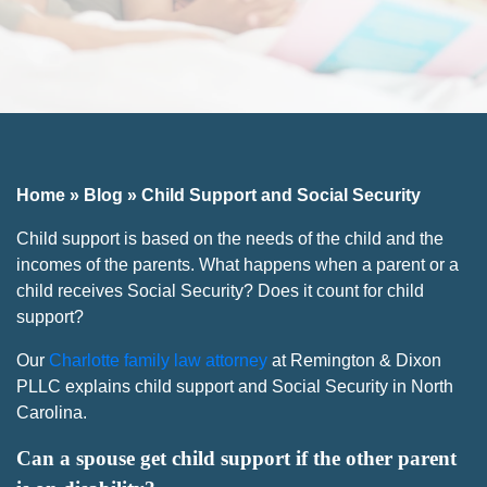
Home
»
Blog
»
Child Support and Social Security
Child support is based on the needs of the child and the
incomes of the parents. What happens when a parent or a
child receives Social Security? Does it count for child
support?
Our
Charlotte family law attorney
at Remington & Dixon
PLLC explains child support and Social Security in North
Carolina.
Can a spouse get child support if the other parent