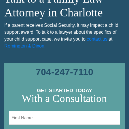
Attorney in Charlotte
If a parent receives Social Security, it may impact a child
support award. To talk to a lawyer about the specifics of
your child support case, we invite you to
contact us
at
Remington & Dixon
.
704-247-7110
GET STARTED TODAY
With a Consultation