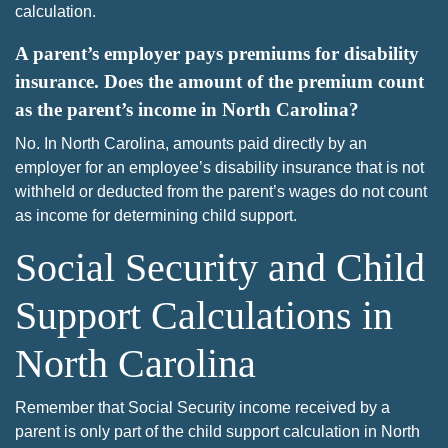
calculation.
A parent’s employer pays premiums for disability
insurance. Does the amount of the premium count
as the parent’s income in North Carolina?
No. In North Carolina, amounts paid directly by an
employer for an employee’s disability insurance that is not
withheld or deducted from the parent’s wages do not count
as income for determining child support.
Social Security and Child
Support Calculations in
North Carolina
Remember that Social Security income received by a
parent is only part of the child support calculation in North