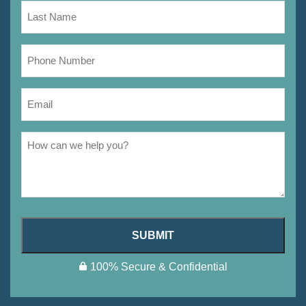
SUBMIT
100% Secure & Confidential