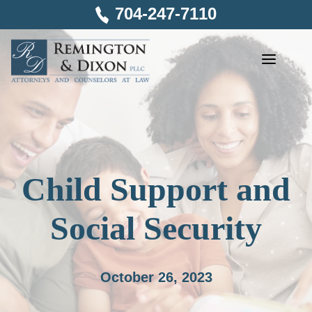
Skip
704-247-7110
to
content
Child Support and
Social Security
October 26, 2023