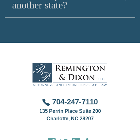
residents from pro bono resources for civil matters,
another state?
and public defenders for criminal cases, the best
way to access tailored advice is to hire a lawyer.
This is done on a case by case basis if you are
involved in a family law, criminal, or professional
disciplinary matter that involves another jurisdiction.
704-247-7110
135 Perrin Place Suite 200
Charlotte, NC 28207