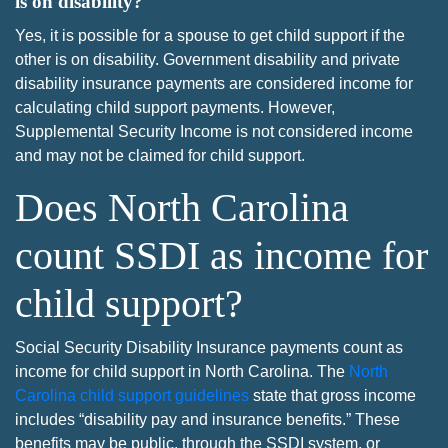
is on disability?
Yes, it is possible for a spouse to get child support if the
other is on disability. Government disability and private
disability insurance payments are considered income for
calculating child support payments. However,
Supplemental Security Income is not considered income
and may not be claimed for child support.
Does North Carolina
count SSDI as income for
child support?
Social Security Disability Insurance payments count as
income for child support in North Carolina. The
North
Carolina child support guidelines
state that gross income
includes “disability pay and insurance benefits.” These
benefits may be public, through the SSDI system, or