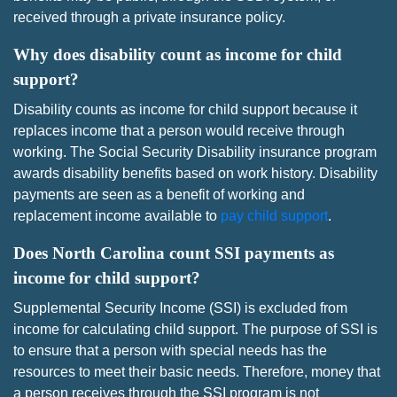
received through a private insurance policy.
Why does disability count as income for child
support?
Disability counts as income for child support because it
replaces income that a person would receive through
working. The Social Security Disability insurance program
awards disability benefits based on work history. Disability
payments are seen as a benefit of working and
replacement income available to
pay child support
.
Does North Carolina count SSI payments as
income for child support?
Supplemental Security Income (SSI) is excluded from
income for calculating child support. The purpose of SSI is
to ensure that a person with special needs has the
resources to meet their basic needs. Therefore, money that
a person receives through the SSI program is not