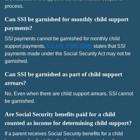
process.
Can SSI be garnished for monthly child support
payments?
SSI payments cannot be garnished for monthly child
support payments.
5 C.F.R. § 581.104(j)
states that SSI
payments made under the Social Security Act may not be
garnished.
Can SSI be garnished as part of child support
arrears?
No. Even when there are child support arrears, SSI cannot
be garnished.
Are Social Security benefits paid for a child
counted as income for determining child support?
If a parent receives Social Security benefits for a child