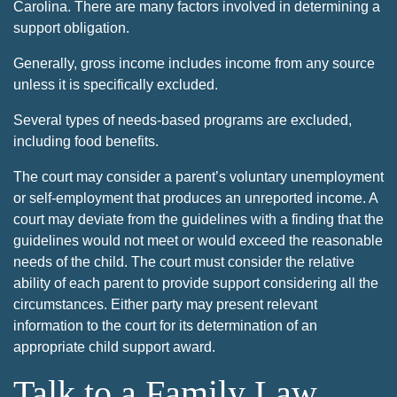
Carolina. There are many factors involved in determining a
support obligation.
Generally, gross income includes income from any source
unless it is specifically excluded.
Several types of needs-based programs are excluded,
including food benefits.
The court may consider a parent’s voluntary unemployment
or self-employment that produces an unreported income. A
court may deviate from the guidelines with a finding that the
guidelines would not meet or would exceed the reasonable
needs of the child. The court must consider the relative
ability of each parent to provide support considering all the
circumstances. Either party may present relevant
information to the court for its determination of an
appropriate child support award.
Talk to a Family Law