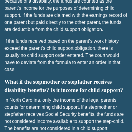
because of a disability, the funds are counted as the
parent’s income for the purposes of determining child
support. If the funds are claimed with the earnings record of
one parent but paid directly to the other parent, the funds
are deductible from the child support obligation.
If the funds received based on the parent’s work history
exceed the parent’s child support obligation, there is
usually no child support order entered. The court would
have to deviate from the formula to enter an order in that
case.
What if the stepmother or stepfather receives
disability benefits? Is it income for child support?
In North Carolina, only the income of the legal parents
counts for determining child support. If a stepmother or
stepfather receives Social Security benefits, the funds are
not considered income available to support the step-child.
The benefits are not considered in a child support