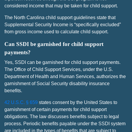
considered income that may be taken for child support.
The North Carolina child support guidelines state that
Supplemental Security Income is “specifically excluded”
from gross income used to calculate child support.
Can SSDI be garnished for child support
payments?
Yes, SSDI can be garnished for child support payments.
The Office of Child Support Services, under the U.S.
Department of Health and Human Services, authorizes the
garnishment of Social Security disability insurance
benefits.
42 U.S.C. § 659
states consent by the United States to
garnishment of certain payments for child support
obligations. The law discusses benefits subject to legal
process. Periodic benefits payable under the SSDI system
are included in the types of benefits that are subject to