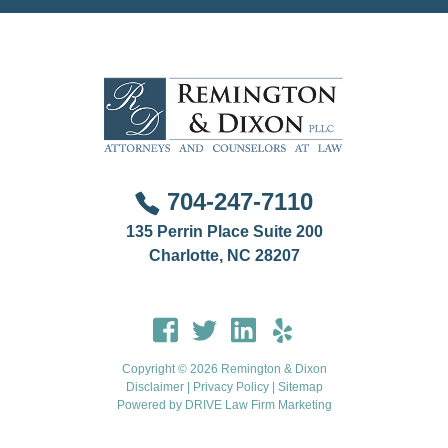
704-247-7110
135 Perrin Place Suite 200
Charlotte, NC 28207
Copyright © 2026 Remington & Dixon
Disclaimer
|
Privacy Policy
|
Sitemap
Powered by
DRIVE Law Firm Marketing