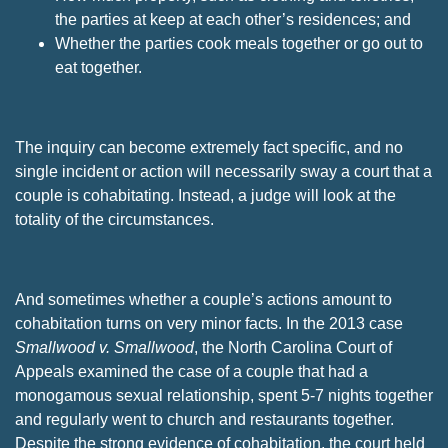
the parties at keep at each other’s residences; and
Whether the parties cook meals together or go out to
eat together.
The inquiry can become extremely fact specific, and no
single incident or action will necessarily sway a court that a
couple is cohabitating. Instead, a judge will look at the
totality of the circumstances.
And sometimes whether a couple’s actions amount to
cohabitation turns on very minor facts. In the 2013 case
Smallwood v. Smallwood
, the North Carolina Court of
Appeals examined the case of a couple that had a
monogamous sexual relationship, spent 5-7 nights together
and regularly went to church and restaurants together.
Despite the strong evidence of cohabitation, the court held