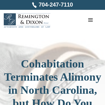
Skip
704-247-7110
to
content
Cohabitation
Terminates Alimony
in North Carolina,
but How Do You