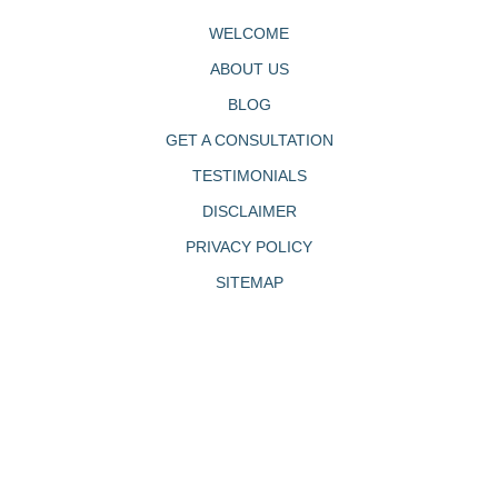
WELCOME
ABOUT US
BLOG
GET A CONSULTATION
TESTIMONIALS
DISCLAIMER
PRIVACY POLICY
SITEMAP