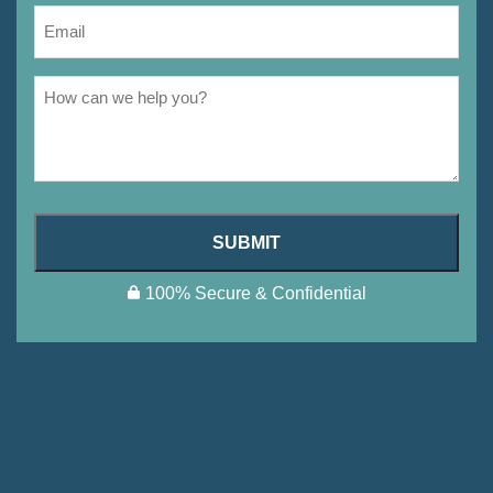
SUBMIT
100% Secure & Confidential