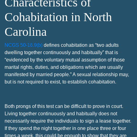
Characteristics of
Cohabitation in North
Carolina
NCGS 50-16.9(b)
defines cohabitation as “two adults
dwelling together continuously and habitually” that is
“evidenced by the voluntary mutual assumption of those
marital rights, duties, and obligations which are usually
manifested by married people.” A sexual relationship may,
but is not required to exist, to establish cohabitation.
Both prongs of this test can be difficult to prove in court.
Living together continuously and habitually does not
necessarily require the individuals to sign a lease together.
If they spend the night together in one place three or four
times a week, this could be enough to show that they are