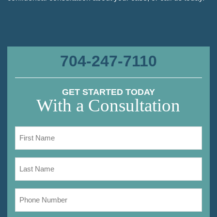
704-247-7110
GET STARTED TODAY
With a Consultation