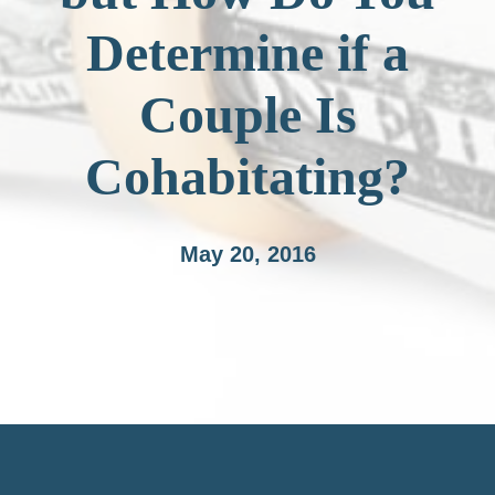
Determine if a
Couple Is
Cohabitating?
May 20, 2016