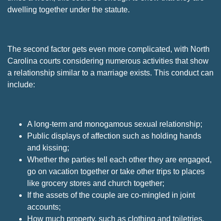
dwelling together under the statute.
The second factor gets even more complicated, with North
Carolina courts considering numerous activities that show
a relationship similar to a marriage exists. This conduct can
include:
A long-term and monogamous sexual relationship;
Public displays of affection such as holding hands
and kissing;
Whether the parties tell each other they are engaged,
go on vacation together or take other trips to places
like grocery stores and church together;
If the assets of the couple are co-mingled in joint
accounts;
How much property, such as clothing and toiletries,