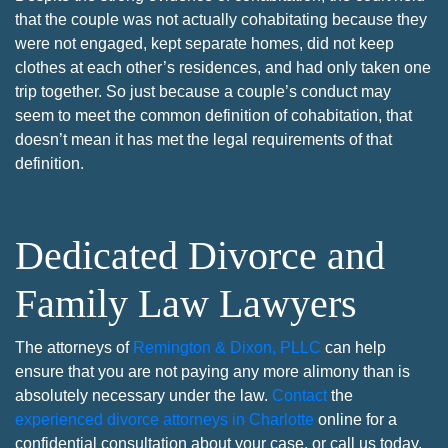
that the couple was not actually cohabitating because they
were not engaged, kept separate homes, did not keep
clothes at each other’s residences, and had only taken one
trip together. So just because a couple’s conduct may
seem to meet the common definition of cohabitation, that
doesn’t mean it has met the legal requirements of that
definition.
Dedicated Divorce and
Family Law Lawyers
The attorneys of
Remington & Dixon, PLLC
can help
ensure that you are not paying any more alimony than is
absolutely necessary under the law.
Contact
the
experienced divorce attorneys in Charlotte
online for a
confidential consultation about your case, or call us today.