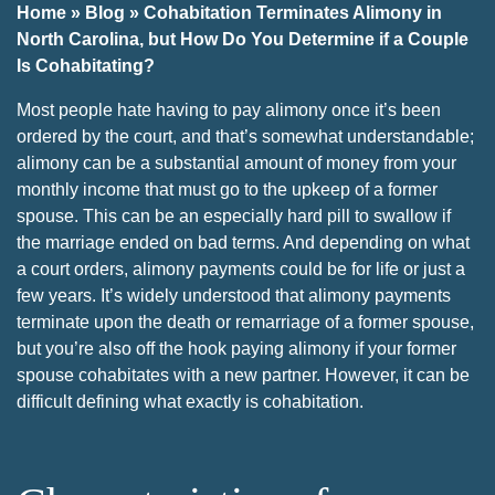
Home
»
Blog
»
Cohabitation Terminates Alimony in
North Carolina, but How Do You Determine if a Couple
Is Cohabitating?
Most people hate having to pay alimony once it’s been
ordered by the court, and that’s somewhat understandable;
alimony can be a substantial amount of money from your
monthly income that must go to the upkeep of a former
spouse. This can be an especially hard pill to swallow if
the marriage ended on bad terms. And depending on what
a court orders, alimony payments could be for life or just a
few years. It’s widely understood that alimony payments
terminate upon the death or remarriage of a former spouse,
but you’re also off the hook paying alimony if your former
spouse cohabitates with a new partner. However, it can be
difficult defining what exactly is cohabitation.