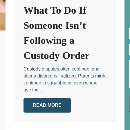
What To Do If
Someone Isn’t
Following a
Custody Order
Custody disputes often continue long
after a divorce is finalized. Parents might
continue to squabble or, even worse,
use the …
READ MORE