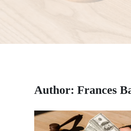
Author:
Frances B