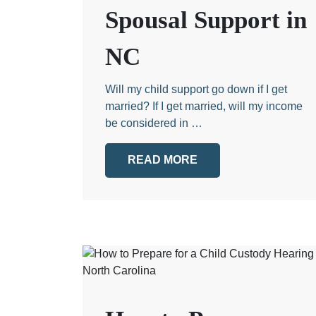
Spousal Support in
NC
Will my child support go down if I get
married? If I get married, will my income
be considered in …
READ MORE