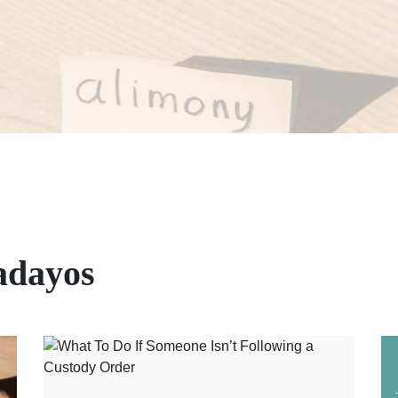
adayos