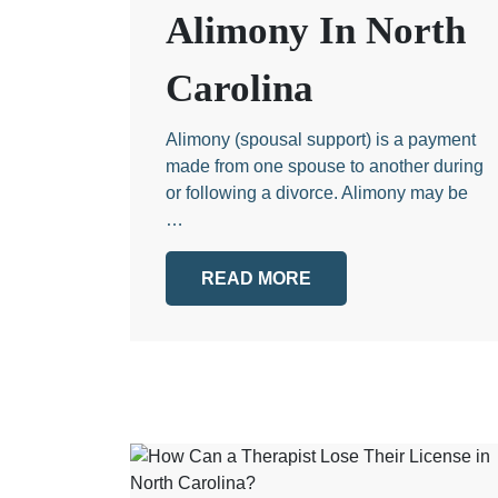
Alimony In North
Carolina
Alimony (spousal support) is a payment
made from one spouse to another during
or following a divorce. Alimony may be
…
READ MORE