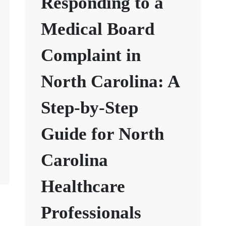
Responding to a
Medical Board
Complaint in
North Carolina: A
Step-by-Step
Guide for North
Carolina
Healthcare
Professionals