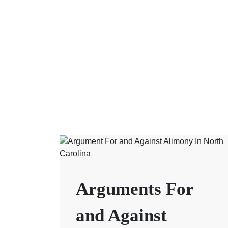
Arguments For
and Against