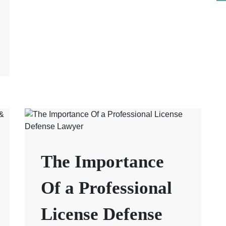
The Importance
Of a Professional
License Defense