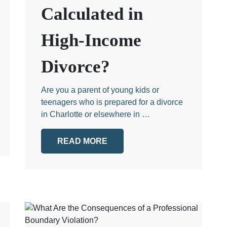
Calculated in
High-Income
Divorce?
Are you a parent of young kids or
teenagers who is prepared for a divorce
in Charlotte or elsewhere in …
READ MORE