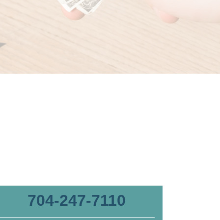
704-247-7110