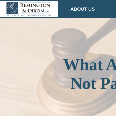
Skip
ABOUT US
to
content
What A
Not P