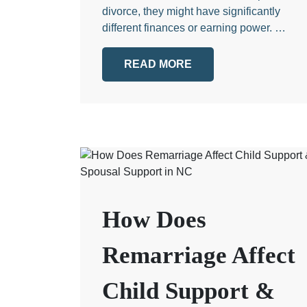
divorce, they might have significantly
different finances or earning power. …
READ MORE
How Does
Remarriage Affect
Child Support &