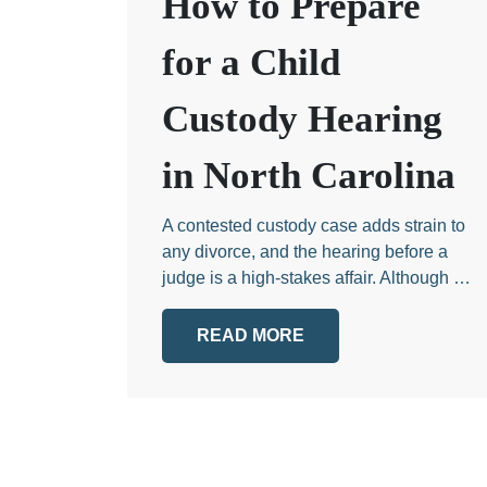
How to Prepare
for a Child
Custody Hearing
in North Carolina
A contested custody case adds strain to
any divorce, and the hearing before a
judge is a high-stakes affair. Although …
READ MORE