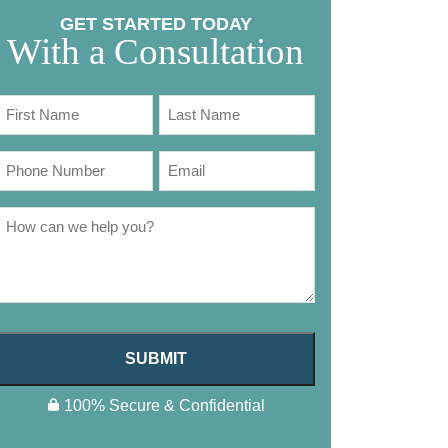
GET STARTED TODAY
With a Consultation
SUBMIT
100% Secure & Confidential