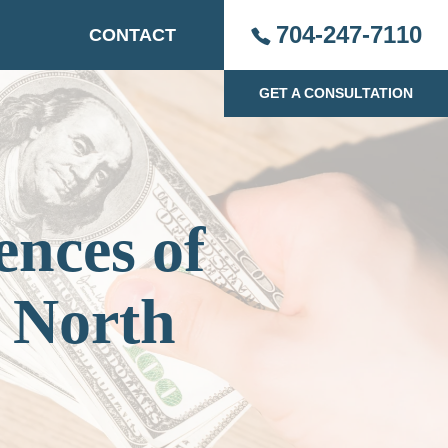
704-247-7110
CONTACT
GET A CONSULTATION
nces of
 North