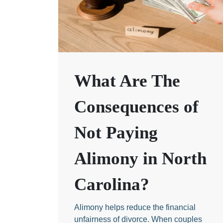
What Are The
Consequences of
Not Paying
Alimony in North
Carolina?
Alimony helps reduce the financial
unfairness of divorce. When couples