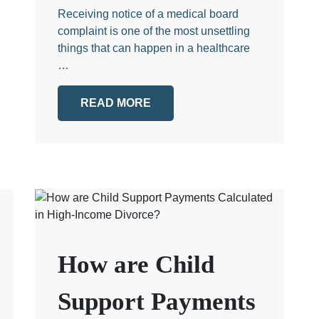
Receiving notice of a medical board
complaint is one of the most unsettling
things that can happen in a healthcare
…
READ MORE
How are Child
Support Payments