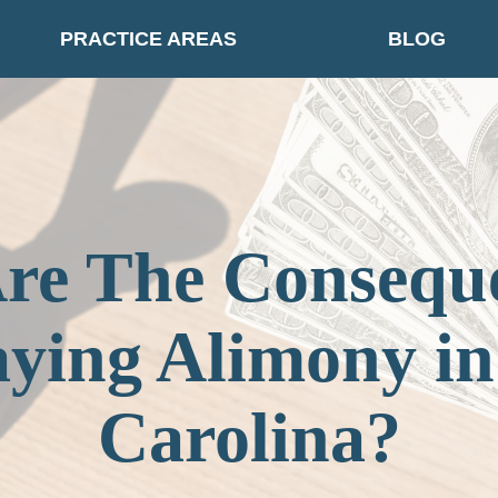
PRACTICE AREAS
BLOG
re The Conseque
aying Alimony in
Carolina?