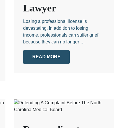
Lawyer
Losing a professional license is
devastating. In addition to losing
income, professionals can suffer grief
because they can no longer …
READ MORE